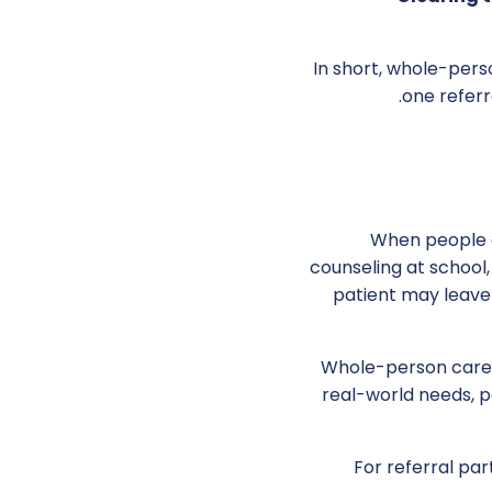
In short, whole-pers
one referr
When people ar
counseling at school, 
patient may leave 
Whole-person care 
real-world needs, p
For referral par