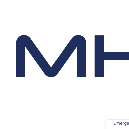
Emerge