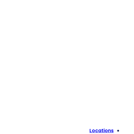
Locations