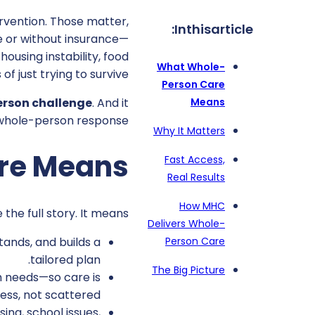
ervention. Those matter,
In
this
article:
re or without insurance—
housing instability, food
What Whole-
of just trying to survive.
Person Care
Means
erson challenge
. And it
 whole-person response.
Why It Matters
re Means
Fast Access,
Real Results
How MHC
e full story. It means:
Delivers Whole-
tands, and builds a
Person Care
tailored plan.
The Big Picture
h needs—so care is
ess, not scattered.
ing, school issues,