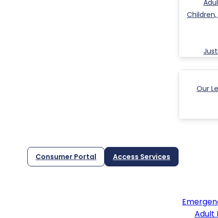
Adul
Children
Jus
Our L
Consumer Portal
Access Services
Emergenc
Adult