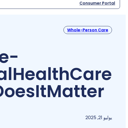
Consumer Portal
Whole-Person Care
e-
al
Health
Care
Does
It
Matter?
يوليو 21, 2025