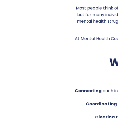
Most people think of
but for many indivi
mental health strugg
At Mental Health Coop
W
Connecting
each in
Coordinating
Clearing 