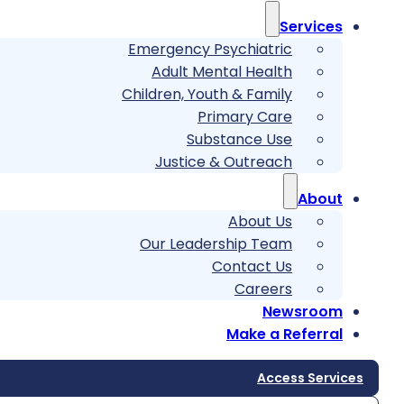
Services
Emergency Psychiatric
Adult Mental Health
Children, Youth & Family
Primary Care
Substance Use
Justice & Outreach
About
About Us
Our Leadership Team
Contact Us
Careers
Newsroom
Make a Referral
Access Services