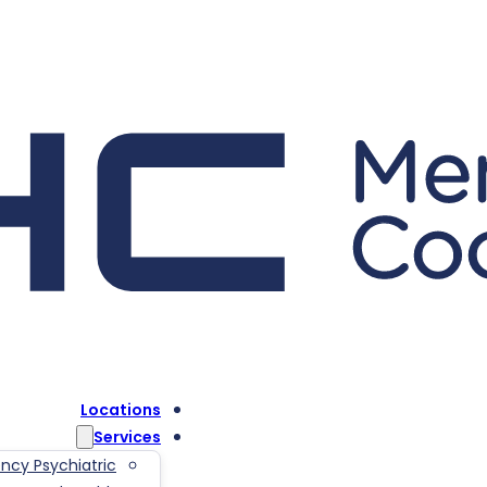
Locations
Services
ncy Psychiatric