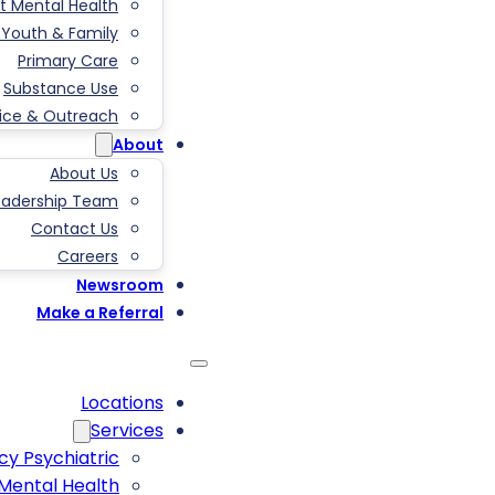
t Mental Health
, Youth & Family
Primary Care
Substance Use
tice & Outreach
About
About Us
eadership Team
Contact Us
Careers
Newsroom
Make a Referral
Locations
Services
y Psychiatric
 Mental Health