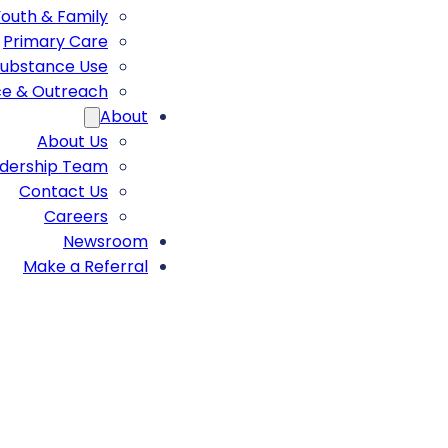
Youth & Family
Primary Care
ubstance Use
ce & Outreach
About
About Us
adership Team
Contact Us
Careers
Newsroom
Make a Referral