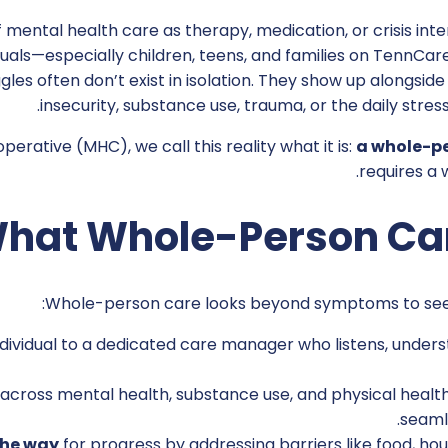
 mental health care as therapy, medication, or crisis int
duals—especially children, teens, and families on TennCa
les often don’t exist in isolation. They show up alongside 
insecurity, substance use, trauma, or the daily stress 
erative (MHC), we call this reality what it is:
a whole-p
requires a
hat Whole-Person Ca
Whole-person care looks beyond symptoms to see th
dividual to a dedicated care manager who listens, unders
across mental health, substance use, and physical healt
seaml
the way
for progress by addressing barriers like food, hous