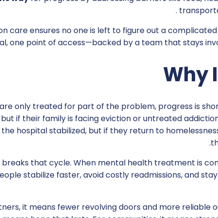
transporta
on care ensures no one is left to figure out a complicated
al, one point of access—backed by a team that stays invol
Why I
e only treated for part of the problem, progress is shor
but if their family is facing eviction or untreated addictio
the hospital stabilized, but if they return to homelessne
t
breaks that cycle. When mental health treatment is com
eople stabilize faster, avoid costly readmissions, and st
tners, it means fewer revolving doors and more reliable ou