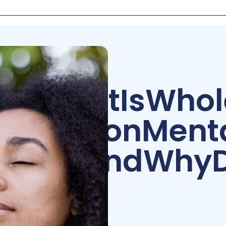
What
Is
Whol
Person
Ment
—
and
Why