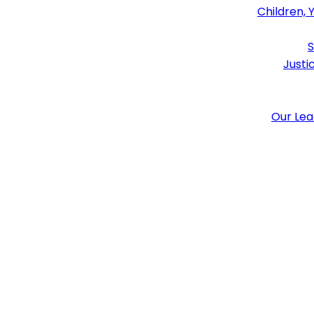
Children, 
S
Justi
Our Le