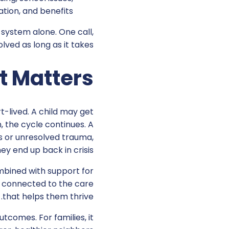
tion, and benefits.
 system alone. One call,
ved as long as it takes.
t Matters
t-lived. A child may get
n, the cycle continues. A
ss or unresolved trauma,
hey end up back in crisis.
bined with support for
ay connected to the care
that helps them thrive.
tcomes. For families, it