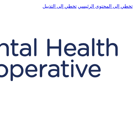
تخطي إلى التذييل
تخطي إلى المحتوى الرئيسي