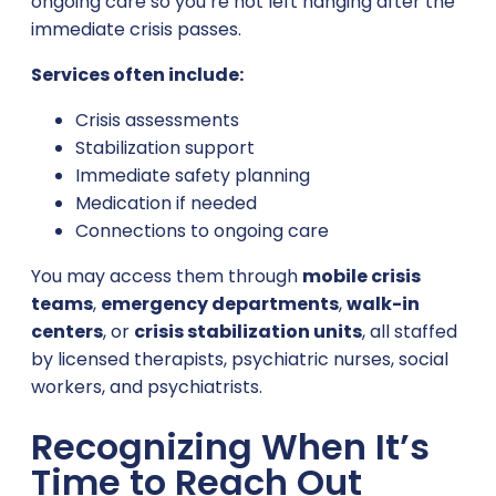
ongoing care so you’re not left hanging after the
immediate crisis passes.
Services often include:
Crisis assessments
Stabilization support
Immediate safety planning
Medication if needed
Connections to ongoing care
You may access them through
mobile crisis
teams
,
emergency departments
,
walk-in
centers
, or
crisis stabilization units
, all staffed
by licensed therapists, psychiatric nurses, social
workers, and psychiatrists.
Recognizing When It’s
Time to Reach Out