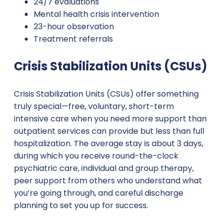
24/7 evaluations
Mental health crisis intervention
23-hour observation
Treatment referrals
Crisis Stabilization Units (CSUs)
Crisis Stabilization Units (CSUs) offer something
truly special—free, voluntary, short-term
intensive care when you need more support than
outpatient services can provide but less than full
hospitalization. The average stay is about 3 days,
during which you receive round-the-clock
psychiatric care, individual and group therapy,
peer support from others who understand what
you’re going through, and careful discharge
planning to set you up for success.