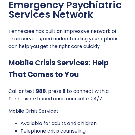
Emergency Psychiatric
Services Network
Tennessee has built an impressive network of
crisis services, and understanding your options
can help you get the right care quickly.
Mobile Crisis Services: Help
That Comes to You
Call or text
988
, press
0
to connect with a
Tennessee-based crisis counselor 24/7.
Mobile Crisis Services
Available for adults and children
Telephone crisis counseling