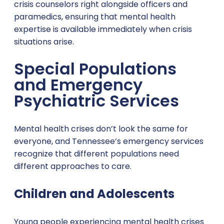
crisis counselors right alongside officers and
paramedics, ensuring that mental health
expertise is available immediately when crisis
situations arise.
Special Populations
and Emergency
Psychiatric Services
Mental health crises don’t look the same for
everyone, and Tennessee’s emergency services
recognize that different populations need
different approaches to care.
Children and Adolescents
Young people experiencing mental health crises