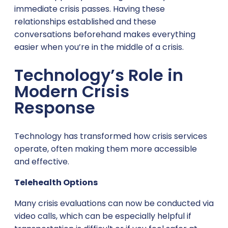
immediate crisis passes. Having these
relationships established and these
conversations beforehand makes everything
easier when you’re in the middle of a crisis.
Technology’s Role in
Modern Crisis
Response
Technology has transformed how crisis services
operate, often making them more accessible
and effective.
Telehealth Options
Many crisis evaluations can now be conducted via
video calls, which can be especially helpful if