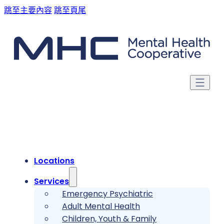
跳至主要內容
跳至頁尾
Locations
Services
Emergency Psychiatric
Adult Mental Health
Children, Youth & Family