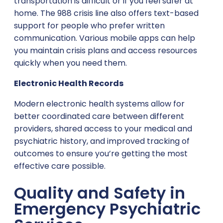
transportation is difficult or if you feel safer at
home. The 988 crisis line also offers text-based
support for people who prefer written
communication. Various mobile apps can help
you maintain crisis plans and access resources
quickly when you need them.
Electronic Health Records
Modern electronic health systems allow for
better coordinated care between different
providers, shared access to your medical and
psychiatric history, and improved tracking of
outcomes to ensure you’re getting the most
effective care possible.
Quality and Safety in
Emergency Psychiatric