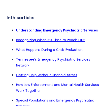
In
this
article:
Understanding Emergency Psychiatric Services
Recognizing When It’s Time to Reach Out
What Happens During a Crisis Evaluation
Tennessee’s Emergency Psychiatric Services
Network
Getting Help Without Financial Stress
How Law Enforcement and Mental Health Services
Work Together
Special Populations and Emergency Psychiatric