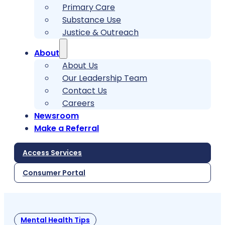
Primary Care
Substance Use
Justice & Outreach
About
About Us
Our Leadership Team
Contact Us
Careers
Newsroom
Make a Referral
Access Services
Consumer Portal
Mental Health Tips