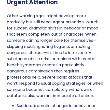
Urgent Attention
Other warning signs might develop more
gradually but still need urgent attention. Watch
for sudden, dramatic shifts in behavior or mood
that seem completely out of character. When
someone can no longer care for themselves—
skipping meals, ignoring hygiene, or making
dangerous choices—it’s time to intervene. A
substance abuse crisis combined with mental
health symptoms creates a particularly
dangerous combination that requires
professional help. Severe panic attacks that
won’t respond to usual coping strategies, or when
someone becomes completely withdrawn or
catatonic, also warrant immediate attention.
Sudden, dramatic changes in behavior or