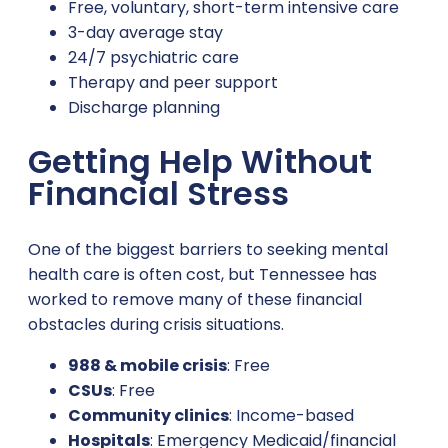
Free, voluntary, short-term intensive care
3-day average stay
24/7 psychiatric care
Therapy and peer support
Discharge planning
Getting Help Without
Financial Stress
One of the biggest barriers to seeking mental
health care is often cost, but Tennessee has
worked to remove many of these financial
obstacles during crisis situations.
988 & mobile crisis
: Free
CSUs
: Free
Community clinics
: Income-based
Hospitals
: Emergency Medicaid/financial