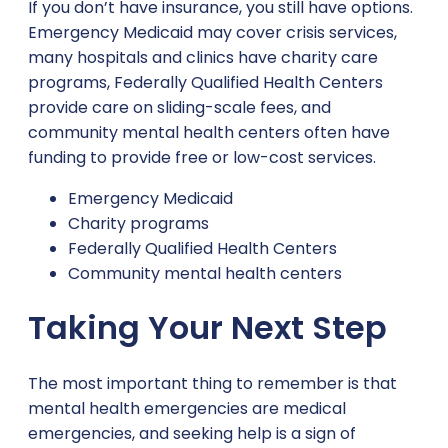
If you don’t have insurance, you still have options.
Emergency Medicaid may cover crisis services,
many hospitals and clinics have charity care
programs, Federally Qualified Health Centers
provide care on sliding-scale fees, and
community mental health centers often have
funding to provide free or low-cost services.
Emergency Medicaid
Charity programs
Federally Qualified Health Centers
Community mental health centers
Taking Your Next Step
The most important thing to remember is that
mental health emergencies are medical
emergencies, and seeking help is a sign of