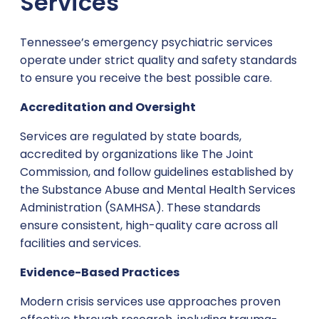
Services
Tennessee’s emergency psychiatric services
operate under strict quality and safety standards
to ensure you receive the best possible care.
Accreditation and Oversight
Services are regulated by state boards,
accredited by organizations like The Joint
Commission, and follow guidelines established by
the Substance Abuse and Mental Health Services
Administration (SAMHSA). These standards
ensure consistent, high-quality care across all
facilities and services.
Evidence-Based Practices
Modern crisis services use approaches proven