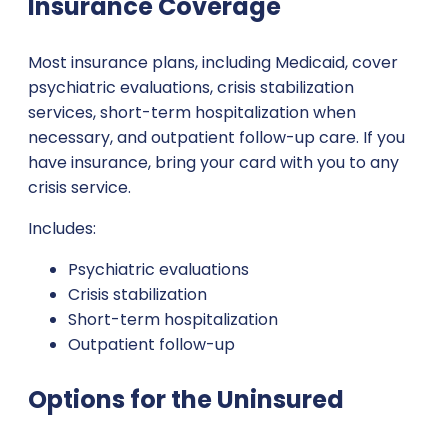
Insurance Coverage
Most insurance plans, including Medicaid, cover
psychiatric evaluations, crisis stabilization
services, short-term hospitalization when
necessary, and outpatient follow-up care. If you
have insurance, bring your card with you to any
crisis service.
Includes:
Psychiatric evaluations
Crisis stabilization
Short-term hospitalization
Outpatient follow-up
Options for the Uninsured