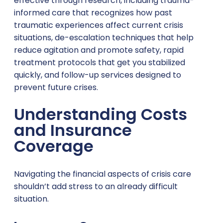
effective through research, including trauma-
informed care that recognizes how past
traumatic experiences affect current crisis
situations, de-escalation techniques that help
reduce agitation and promote safety, rapid
treatment protocols that get you stabilized
quickly, and follow-up services designed to
prevent future crises.
Understanding Costs
and Insurance
Coverage
Navigating the financial aspects of crisis care
shouldn’t add stress to an already difficult
situation.