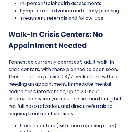
In-person/telehealth assessments
Symptom stabilization and safety planning
Treatment referrals and follow-ups
Walk-In Crisis Centers: No
Appointment Needed
Tennessee currently operates 9 adult walk-in
crisis centers, with more planned to open soon.
These centers provide 24/7 evaluations without
needing an appointment, immediate mental
health crisis intervention, up to 23-hour
observation when you need close monitoring but
not full hospitalization, and direct referrals to
ongoing treatment services.
9 adult centers (with more opening soon)