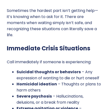
Sometimes the hardest part isn’t getting help—
it’s knowing when to ask for it. There are
moments when waiting simply isn’t safe, and
recognizing these situations can literally save a
life.
Immediate Crisis Situations
Call immediately if someone is experiencing:
Suicidal thoughts or behaviors
– Any
expression of wanting to die or hurt oneself
Homicidal ideation
– Thoughts or plans to
harm others
Severe psychosis
– Hallucinations,
delusions, or a break from reality
Extreme agitation or violence
–