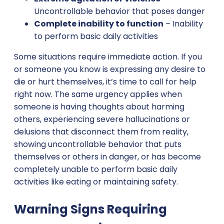
Uncontrollable behavior that poses danger
Complete inability to function
– Inability
to perform basic daily activities
Some situations require immediate action. If you
or someone you know is expressing any desire to
die or hurt themselves, it’s time to call for help
right now. The same urgency applies when
someone is having thoughts about harming
others, experiencing severe hallucinations or
delusions that disconnect them from reality,
showing uncontrollable behavior that puts
themselves or others in danger, or has become
completely unable to perform basic daily
activities like eating or maintaining safety.
Warning Signs Requiring