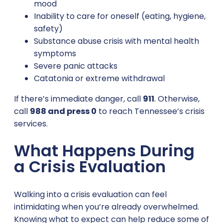
mood
Inability to care for oneself (eating, hygiene,
safety)
Substance abuse crisis with mental health
symptoms
Severe panic attacks
Catatonia or extreme withdrawal
If there’s immediate danger, call
911
. Otherwise,
call
988 and press 0
to reach Tennessee’s crisis
services.
What Happens During
a Crisis Evaluation
Walking into a crisis evaluation can feel
intimidating when you’re already overwhelmed.
Knowing what to expect can help reduce some of