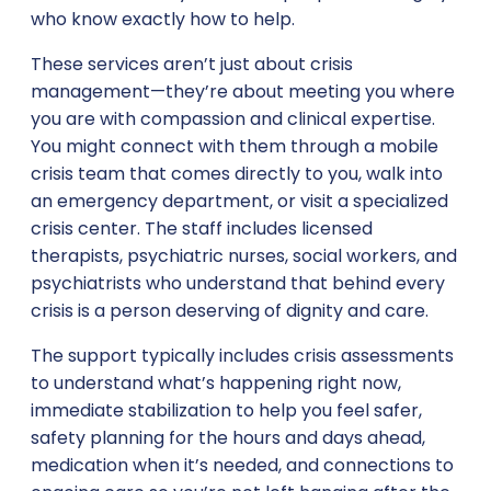
who know exactly how to help.
These services aren’t just about crisis
management—they’re about meeting you where
you are with compassion and clinical expertise.
You might connect with them through a mobile
crisis team that comes directly to you, walk into
an emergency department, or visit a specialized
crisis center. The staff includes licensed
therapists, psychiatric nurses, social workers, and
psychiatrists who understand that behind every
crisis is a person deserving of dignity and care.
The support typically includes crisis assessments
to understand what’s happening right now,
immediate stabilization to help you feel safer,
safety planning for the hours and days ahead,
medication when it’s needed, and connections to