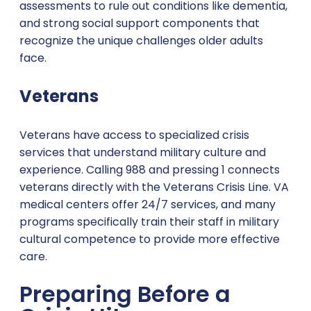
assessments to rule out conditions like dementia,
and strong social support components that
recognize the unique challenges older adults
face.
Veterans
Veterans have access to specialized crisis
services that understand military culture and
experience. Calling 988 and pressing 1 connects
veterans directly with the Veterans Crisis Line. VA
medical centers offer 24/7 services, and many
programs specifically train their staff in military
cultural competence to provide more effective
care.
Preparing Before a