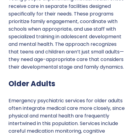
receive care in separate facilities designed
specifically for their needs. These programs
prioritize family engagement, coordinate with
schools when appropriate, and use staff with
specialized training in adolescent development
and mental health. The approach recognizes
that teens and children aren’t just small adults—
they need age-appropriate care that considers
their developmental stage and family dynamics.
Older Adults
Emergency psychiatric services for older adults
often integrate medical care more closely, since
physical and mental health are frequently
intertwined in this population. Services include
careful medication monitoring, cognitive