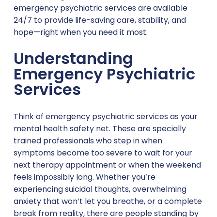
emergency psychiatric services are available
24/7 to provide life-saving care, stability, and
hope—right when you need it most.
Understanding
Emergency Psychiatric
Services
Think of emergency psychiatric services as your
mental health safety net. These are specially
trained professionals who step in when
symptoms become too severe to wait for your
next therapy appointment or when the weekend
feels impossibly long. Whether you’re
experiencing suicidal thoughts, overwhelming
anxiety that won’t let you breathe, or a complete
break from reality, there are people standing by