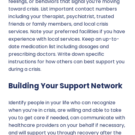
feelings, or behaviors that signal you’re moving
toward crisis. List important contact numbers
including your therapist, psychiatrist, trusted
friends or family members, and local crisis
services. Note your preferred facilities if you have
experience with local services. Keep an up-to-
date medication list including dosages and
prescribing doctors. Write down specific
instructions for how others can best support you
during a crisis.
Building Your Support Network
Identify people in your life who can recognize
when you’re in crisis, are willing and able to take
you to get care if needed, can communicate with
healthcare providers on your behalf if necessary,
and will support you through recovery after the