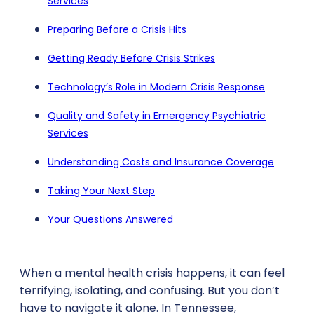
Services
Preparing Before a Crisis Hits
Getting Ready Before Crisis Strikes
Technology’s Role in Modern Crisis Response
Quality and Safety in Emergency Psychiatric
Services
Understanding Costs and Insurance Coverage
Taking Your Next Step
Your Questions Answered
When a mental health crisis happens, it can feel
terrifying, isolating, and confusing. But you don’t
have to navigate it alone. In Tennessee,