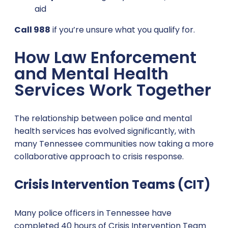
aid
Call 988
if you’re unsure what you qualify for.
How Law Enforcement
and Mental Health
Services Work Together
The relationship between police and mental
health services has evolved significantly, with
many Tennessee communities now taking a more
collaborative approach to crisis response.
Crisis Intervention Teams (CIT)
Many police officers in Tennessee have
completed 40 hours of Crisis Intervention Team