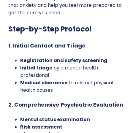
that anxiety and help you feel more prepared to
get the care you need.
Step-by-Step Protocol
1. Initial Contact and Triage
Registration and safety screening
Initial triage
by a mental health
professional
Medical clearance
to rule out physical
health causes
2. Comprehensive Psychiatric Evaluation
Mental status examination
Risk assessment