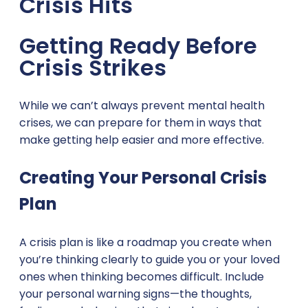
Crisis Hits
Getting Ready Before
Crisis Strikes
While we can’t always prevent mental health
crises, we can prepare for them in ways that
make getting help easier and more effective.
Creating Your Personal Crisis
Plan
A crisis plan is like a roadmap you create when
you’re thinking clearly to guide you or your loved
ones when thinking becomes difficult. Include
your personal warning signs—the thoughts,