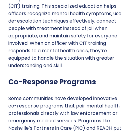
(CIT) training. This specialized education helps
officers recognize mental health symptoms, use
de-escalation techniques effectively, connect
people with treatment instead of jail when
appropriate, and maintain safety for everyone
involved. When an officer with CIT training
responds to a mental health crisis, they’re
equipped to handle the situation with greater
understanding and skill.
Co-Response Programs
Some communities have developed innovative
co-response programs that pair mental health
professionals directly with law enforcement or
emergency medical services. Programs like
Nashville’s Partners in Care (PIC) and REACH put