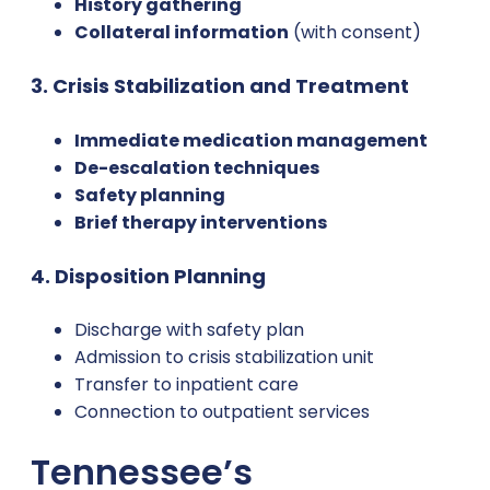
History gathering
Collateral information
(with consent)
3. Crisis Stabilization and Treatment
Immediate medication management
De-escalation techniques
Safety planning
Brief therapy interventions
4. Disposition Planning
Discharge with safety plan
Admission to crisis stabilization unit
Transfer to inpatient care
Connection to outpatient services
Tennessee’s