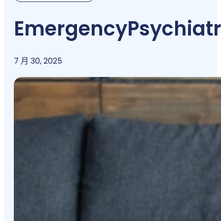
Emergency
Psychiatr
7 月 30, 2025