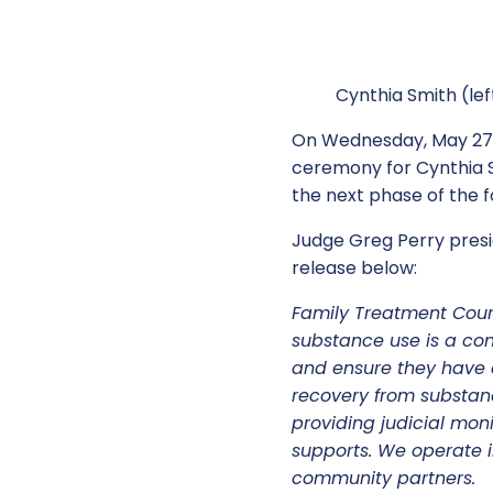
Cynthia Smith (lef
On Wednesday, May 27,
ceremony for Cynthia Sm
the next phase of the
Judge Greg Perry presi
release below:
Family Treatment Cour
substance use is a cont
and ensure they have a
recovery from substan
providing judicial mon
supports. We operate i
community partners.