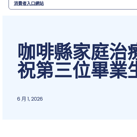
消費者入口網站
咖啡縣家庭治
祝第三位畢業
6 月 1, 2026