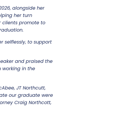
2026, alongside her
lping her turn
 clients promote to
 graduation.
 selflessly, to support
peaker and praised the
 working in the
bee, JT Northcutt,
rate our graduate were
torney Craig Northcott,