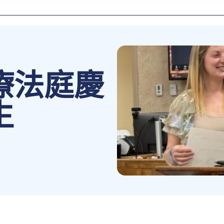
療法庭慶
生