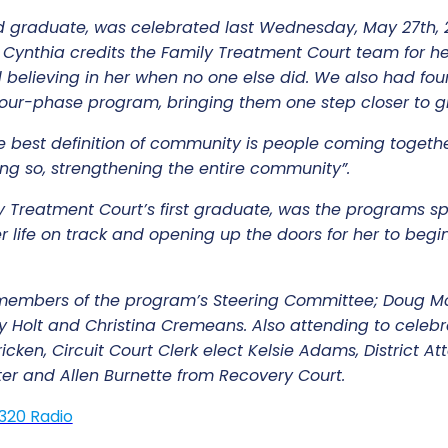
rd graduate, was celebrated last Wednesday, May 27th, 
Cynthia credits the Family Treatment Court team for he
believing in her when no one else did. We also had four
 four-phase program, bringing them one step closer to
e best definition of community is people coming together
g so, strengthening the entire community”.
y Treatment Court’s first graduate, was the programs s
r life on track and opening up the doors for her to begin
embers of the program’s Steering Committee; Doug McA
 Holt and Christina Cremeans. Also attending to celeb
cken, Circuit Court Clerk elect Kelsie Adams, District At
er and Allen Burnette from Recovery Court.
1320 Radio