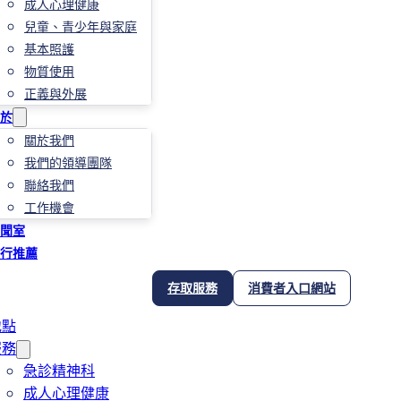
成人心理健康
兒童、青少年與家庭
基本照護
物質使用
正義與外展
於
關於我們
我們的領導團隊
聯絡我們
工作機會
聞室
行推薦
存取服務
消費者入口網站
地點
服務
急診精神科
成人心理健康