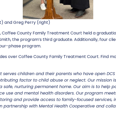
t) and Greg Perry (right)
 Coffee County Family Treatment Court held a graduati
ith, the program’s third graduate. Additionally, four cl
 four-phase program.
des over Coffee County Family Treatment Court. Find mor
t serves children and their parents who have open DC
ributing factor to child abuse or neglect. Our mission is
 safe, nurturing permanent home. Our aim is to help p
ce use and mental health disorders. Our program meet
itoring and provide access to family-focused services, i
n partnership with Mental Health Cooperative and colla