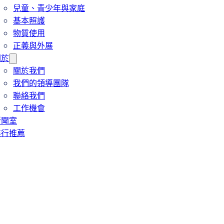
兒童、青少年與家庭
基本照護
物質使用
正義與外展
關於
關於我們
我們的領導團隊
聯絡我們
工作機會
新聞室
進行推薦