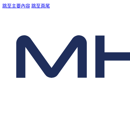
跳至主要內容
跳至頁尾