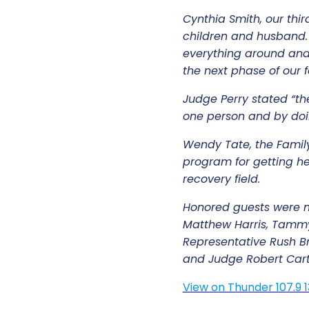
Cynthia Smith, our thi
children and husband. 
everything around and 
the next phase of our
Judge Perry stated “th
one person and by doin
Wendy Tate, the Famil
program for getting he
recovery field.
Honored guests were m
Matthew Harris, Tammy
Representative Rush Bri
and Judge Robert Cart
View on Thunder 107.9 