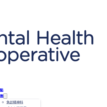
點
務
急診精神科