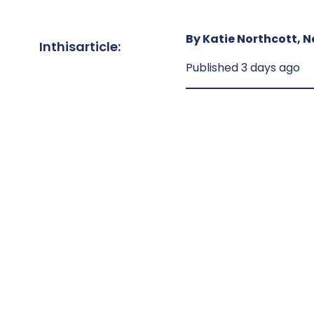
By Katie Northcott, N
In
this
article:
Published 3 days ago