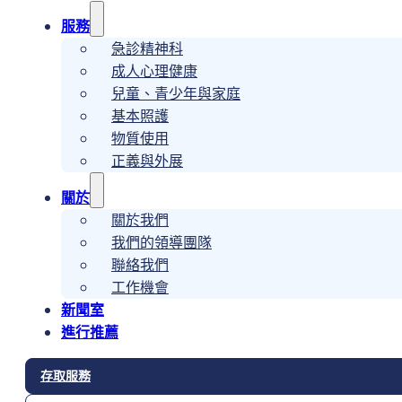
服務
急診精神科
成人心理健康
兒童、青少年與家庭
基本照護
物質使用
正義與外展
關於
關於我們
我們的領導團隊
聯絡我們
工作機會
新聞室
進行推薦
存取服務