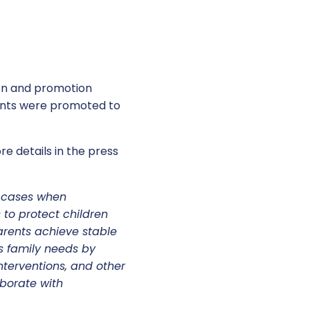
on and promotion
ients were promoted to
e details in the press
S cases when
 to protect children
arents achieve stable
s family needs by
nterventions, and other
borate with