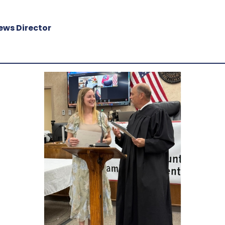
ews Director