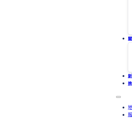
關
新
進