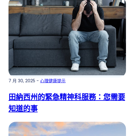
7 月 30, 2025 -
心理健康提示
田納西州的緊急精神科服務：您需要
知道的事