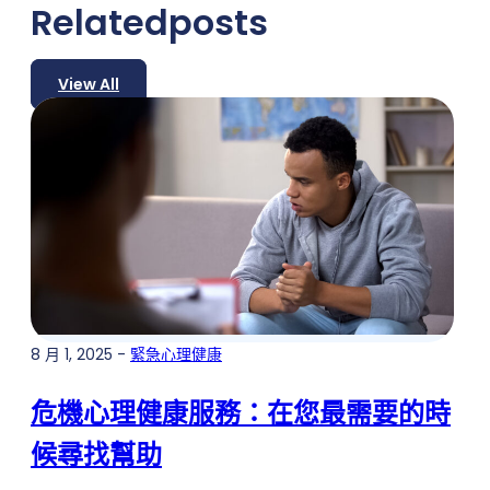
Related
posts
View All
8 月 1, 2025 -
緊急心理健康
危機心理健康服務：在您最需要的時
候尋找幫助