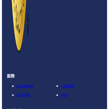
服務
急診精神科
心理健康
基本照護
戒毒