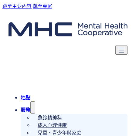
跳至主要內容
跳至頁尾
地點
服務
急診精神科
成人心理健康
兒童、青少年與家庭