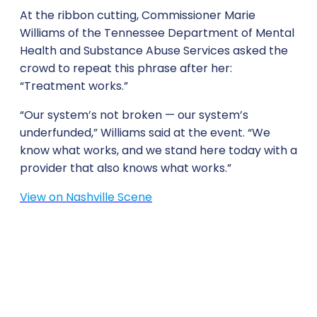
At the ribbon cutting, Commissioner Marie
Williams of the Tennessee Department of Mental
Health and Substance Abuse Services asked the
crowd to repeat this phrase after her:
“Treatment works.”
“Our system’s not broken — our system’s
underfunded,” Williams said at the event. “We
know what works, and we stand here today with a
provider that also knows what works.”
View on Nashville Scene