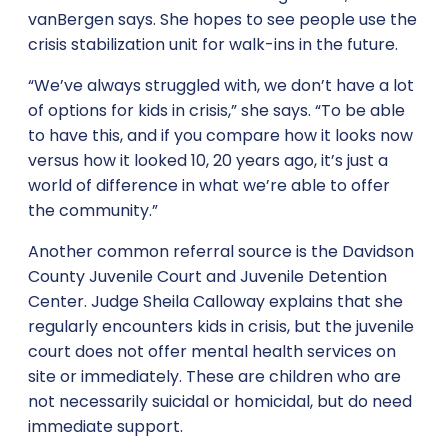
vanBergen says. She hopes to see people use the
crisis stabilization unit for walk-ins in the future.
“We’ve always struggled with, we don’t have a lot
of options for kids in crisis,” she says. “To be able
to have this, and if you compare how it looks now
versus how it looked 10, 20 years ago, it’s just a
world of difference in what we’re able to offer
the community.”
Another common referral source is the Davidson
County Juvenile Court and Juvenile Detention
Center. Judge Sheila Calloway explains that she
regularly encounters kids in crisis, but the juvenile
court does not offer mental health services on
site or immediately. These are children who are
not necessarily suicidal or homicidal, but do need
immediate support.