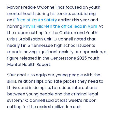
Mayor Freddie O’Connell has focused on youth
mental health during his tenure, establishing
an
Office of Youth Safety
earlier this year and
naming
Phyllis Hildreth the office lead in April
. At
the ribbon cutting for the Children and Youth
Crisis Stabilization Unit, O’Connell noted that
nearly 1 in 5 Tennessee high school students
reports having significant anxiety or depression, a
figure released in the Centerstone 2025 Youth
Mental Health Report.
“Our goal is to equip our young people with the
skills, relationships and safe places they need to
thrive, and in doing so, to reduce interactions
between young people and the criminal legal
system,” O’Connell said at last week’s ribbon
cutting for the crisis stabilization unit.