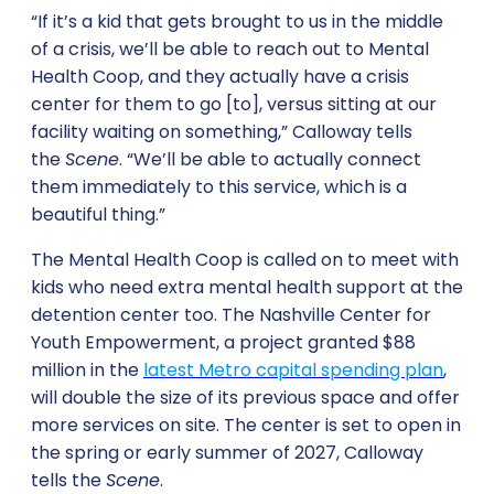
“If it’s a kid that gets brought to us in the middle
of a crisis, we’ll be able to reach out to Mental
Health Coop, and they actually have a crisis
center for them to go [to], versus sitting at our
facility waiting on something,” Calloway tells
the
Scene
. “We’ll be able to actually connect
them immediately to this service, which is a
beautiful thing.”
The Mental Health Coop is called on to meet with
kids who need extra mental health support at the
detention center too. The Nashville Center for
Youth Empowerment, a project granted $88
million in the
latest Metro capital spending plan
,
will double the size of its previous space and offer
more services on site. The center is set to open in
the spring or early summer of 2027, Calloway
tells the
Scene
.