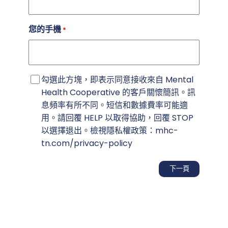
您的手機
*
同
勾選此方塊，即表示同意接收來自 Mental
意
Health Cooperative 的客戶關懷簡訊。訊
書
息頻率有所不同。短信和數據費率可能適
用。請回覆 HELP 以取得協助，回覆 STOP
以選擇退出。檢視隱私權政策：mhc-
tn.com/privacy-policy