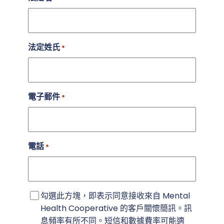
法定姓氏
*
電子郵件
*
電話
*
簡
勾選此方塊，即表示同意接收來自 Mental
訊
Health Cooperative 的客戶關懷簡訊。訊
同
息頻率有所不同。短信和數據費率可能適