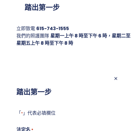
踏出第一步
立即致電
615-743-1555
我們的照護團隊
星期一上午 8 時至下午 6 時，星期二至
星期五上午 8 時至下午 8 時
踏出第一步
「
」代表必填欄位
*
法定名
*