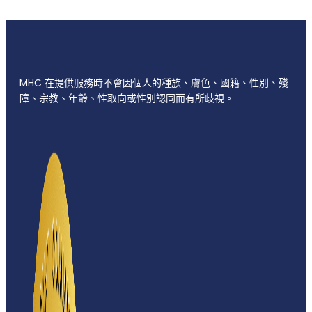
MHC 在提供服務時不會因個人的種族、膚色、國籍、性別、殘
障、宗教、年齡、性取向或性別認同而有所歧視。