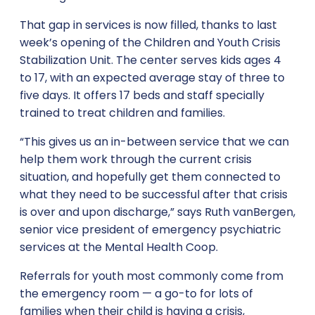
That gap in services is now filled, thanks to last
week’s opening of the Children and Youth Crisis
Stabilization Unit. The center serves kids ages 4
to 17, with an expected average stay of three to
five days. It offers 17 beds and staff specially
trained to treat children and families.
“This gives us an in-between service that we can
help them work through the current crisis
situation, and hopefully get them connected to
what they need to be successful after that crisis
is over and upon discharge,” says Ruth vanBergen,
senior vice president of emergency psychiatric
services at the Mental Health Coop.
Referrals for youth most commonly come from
the emergency room — a go-to for lots of
families when their child is having a crisis,