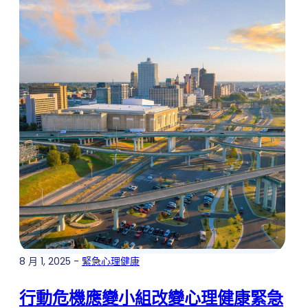
8 月 1, 2025 -
緊急心理健康
行動危機應變小組改變心理健康緊急