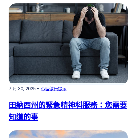
7 月 30, 2025 -
心理健康提示
田納西州的緊急精神科服務：您需要
知道的事