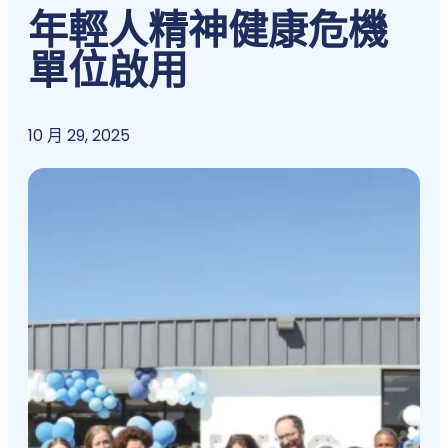
年輕人精神健康危機
單位啟用
10 月 29, 2025