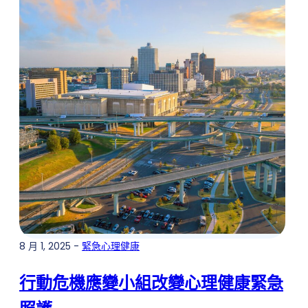
8 月 1, 2025 -
緊急心理健康
行動危機應變小組改變心理健康緊急