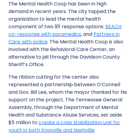
The Mental Health Coop has been in high
demand in recent years. The city tapped the
organization to lead the mental health
component of two 911 response options:
REACH
co-response with paramedics
, and
Partners in
Care with police
. The Mental Health Coop is also
involved with the Behavioral Care Center, an
alternative to jail through the Davidson County
Sheriff’s Office.
The ribbon cutting for the center also
represented a partnership between O’Connell
and Gov. Bill Lee, whom the mayor thanked for his
support on the project. The Tennessee General
Assembly, through the Department of Mental
Health and Substance Abuse Services, set aside
$5 million to
create a crisis stabilization unit for
youth in both Knoxville and Nashville
.