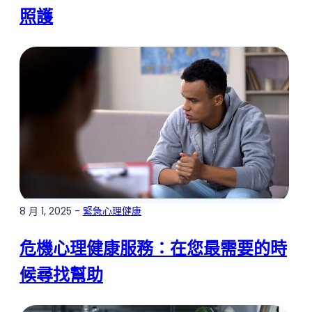
照護
8 月 1, 2025 -
緊急心理健康
危機心理健康服務：在您最需要的時
候尋找幫助