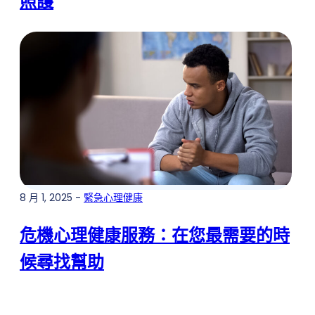
照護
8 月 1, 2025 -
緊急心理健康
危機心理健康服務：在您最需要的時
候尋找幫助