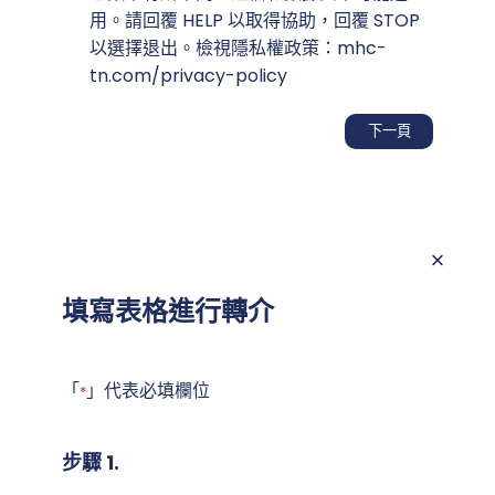
意
用。請回覆 HELP 以取得協助，回覆 STOP
以選擇退出。檢視隱私權政策：mhc-
tn.com/privacy-policy
填寫表格進行轉介
「
」代表必填欄位
*
步驟 1.