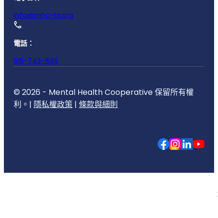
info@mhc-tn.org
電話：
615-743-1555
© 2026 - Mental Health Cooperative 保留所有權
利。|
隱私權政策
|
條款與細則