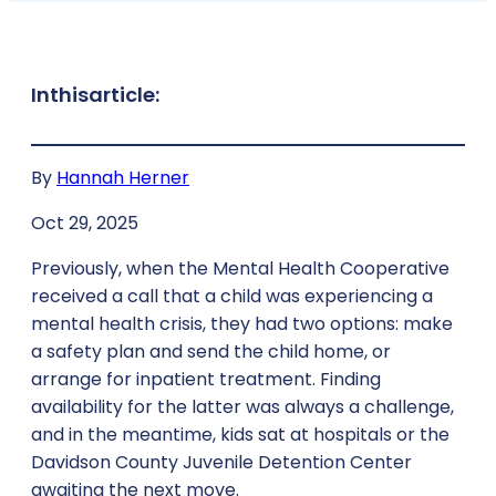
In
this
article:
By
Hannah Herner
Oct 29, 2025
Previously, when the Mental Health Cooperative
received a call that a child was experiencing a
mental health crisis, they had two options: make
a safety plan and send the child home, or
arrange for inpatient treatment. Finding
availability for the latter was always a challenge,
and in the meantime, kids sat at hospitals or the
Davidson County Juvenile Detention Center
awaiting the next move.