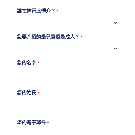
誰在進行此轉介？
*
您要介紹的是兒童還是成人？
*
您的名字
*
您的姓氏
*
您的電子郵件
*