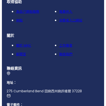
取得協助
為自己開始服務
推薦他人
地點
消費者入口網站
關於
關於 MHC
工作機會
新聞室
聯絡我們
聯絡資訊
地址：
275 Cumberland Bend 田納西州納許維爾 37228
電子郵件：