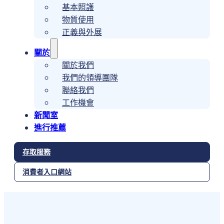
基本照護
物質使用
正義與外展
關於
關於我們
我們的領導團隊
聯絡我們
工作機會
新聞室
進行推薦
存取服務
消費者入口網站