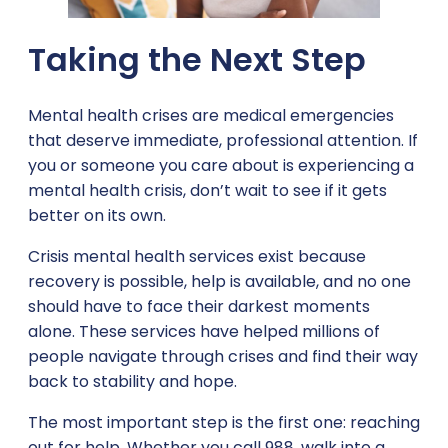
Taking the Next Step
Mental health crises are medical emergencies
that deserve immediate, professional attention. If
you or someone you care about is experiencing a
mental health crisis, don’t wait to see if it gets
better on its own.
Crisis mental health services exist because
recovery is possible, help is available, and no one
should have to face their darkest moments
alone. These services have helped millions of
people navigate through crises and find their way
back to stability and hope.
The most important step is the first one: reaching
out for help. Whether you call 988, walk into a