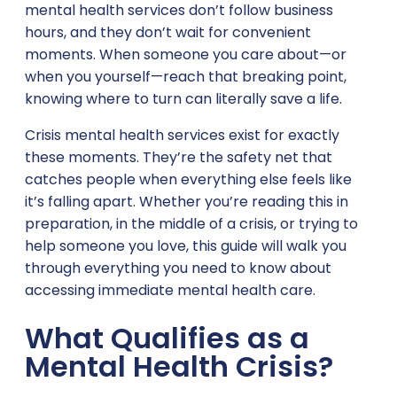
mental health services don’t follow business
hours, and they don’t wait for convenient
moments. When someone you care about—or
when you yourself—reach that breaking point,
knowing where to turn can literally save a life.
Crisis mental health services exist for exactly
these moments. They’re the safety net that
catches people when everything else feels like
it’s falling apart. Whether you’re reading this in
preparation, in the middle of a crisis, or trying to
help someone you love, this guide will walk you
through everything you need to know about
accessing immediate mental health care.
What Qualifies as a
Mental Health Crisis?