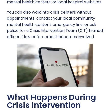
mental health centers, or local hospital websites.
You can also walk into crisis centers without
appointments, contact your local community
mental health center’s emergency line, or ask
police for a Crisis Intervention Team (CIT) trained
officer if law enforcement becomes involved.
What Happens During
Crisis Intervention