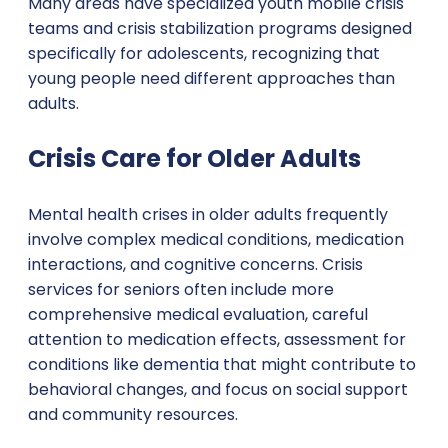
Many areas have specialized youth mobile crisis
teams and crisis stabilization programs designed
specifically for adolescents, recognizing that
young people need different approaches than
adults.
Crisis Care for Older Adults
Mental health crises in older adults frequently
involve complex medical conditions, medication
interactions, and cognitive concerns. Crisis
services for seniors often include more
comprehensive medical evaluation, careful
attention to medication effects, assessment for
conditions like dementia that might contribute to
behavioral changes, and focus on social support
and community resources.