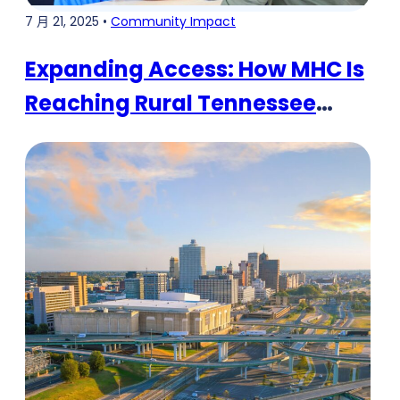
7 月 21, 2025 •
Community Impact
Expanding Access: How MHC Is
Reaching Rural Tennessee
Communities