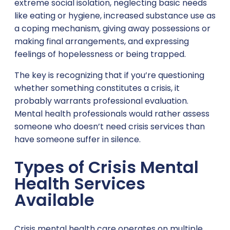
extreme social isolation, neglecting basic needs
like eating or hygiene, increased substance use as
a coping mechanism, giving away possessions or
making final arrangements, and expressing
feelings of hopelessness or being trapped.
The key is recognizing that if you’re questioning
whether something constitutes a crisis, it
probably warrants professional evaluation.
Mental health professionals would rather assess
someone who doesn’t need crisis services than
have someone suffer in silence.
Types of Crisis Mental
Health Services
Available
Crisis mental health care operates on multiple