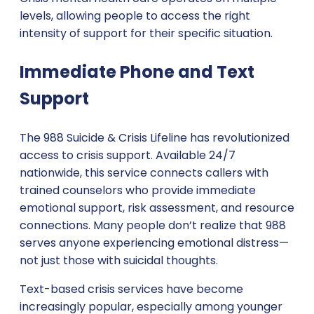
levels, allowing people to access the right
intensity of support for their specific situation.
Immediate Phone and Text
Support
The 988 Suicide & Crisis Lifeline has revolutionized
access to crisis support. Available 24/7
nationwide, this service connects callers with
trained counselors who provide immediate
emotional support, risk assessment, and resource
connections. Many people don’t realize that 988
serves anyone experiencing emotional distress—
not just those with suicidal thoughts.
Text-based crisis services have become
increasingly popular, especially among younger