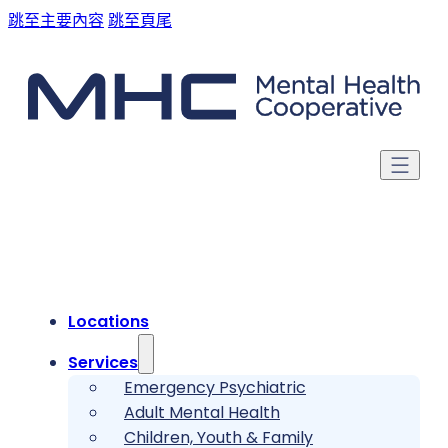
跳至主要內容
跳至頁尾
Locations
Services
Emergency Psychiatric
Adult Mental Health
Children, Youth & Family