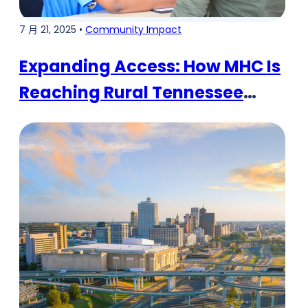
7 月 21, 2025 •
Community Impact
Expanding Access: How MHC Is
Reaching Rural Tennessee
Communities