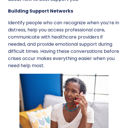
Building Support Networks
Identify people who can recognize when you’re in
distress, help you access professional care,
communicate with healthcare providers if
needed, and provide emotional support during
difficult times. Having these conversations before
crises occur makes everything easier when you
need help most.