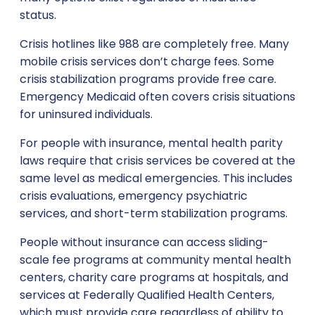
status.
Crisis hotlines like 988 are completely free. Many
mobile crisis services don’t charge fees. Some
crisis stabilization programs provide free care.
Emergency Medicaid often covers crisis situations
for uninsured individuals.
For people with insurance, mental health parity
laws require that crisis services be covered at the
same level as medical emergencies. This includes
crisis evaluations, emergency psychiatric
services, and short-term stabilization programs.
People without insurance can access sliding-
scale fee programs at community mental health
centers, charity care programs at hospitals, and
services at Federally Qualified Health Centers,
which must provide care regardless of ability to