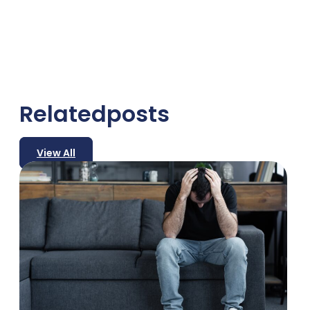
Related
posts
View All