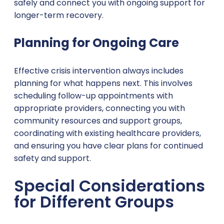
safely and connect you with ongoing support for
longer-term recovery.
Planning for Ongoing Care
Effective crisis intervention always includes
planning for what happens next. This involves
scheduling follow-up appointments with
appropriate providers, connecting you with
community resources and support groups,
coordinating with existing healthcare providers,
and ensuring you have clear plans for continued
safety and support.
Special Considerations
for Different Groups