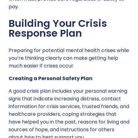
pay.
Building Your Crisis
Response Plan
Preparing for potential mental health crises while
you’re thinking clearly can make getting help
much easier if crises occur.
Creating a Personal Safety Plan
A good crisis plan includes your personal warning
signs that indicate increasing distress, contact
information for crisis services, trusted friends, and
healthcare providers, coping strategies that
have helped you in the past, reasons for living and
sources of hope, and instructions for others
about how to best support you.