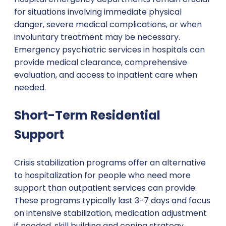
for situations involving immediate physical
danger, severe medical complications, or when
involuntary treatment may be necessary.
Emergency psychiatric services in hospitals can
provide medical clearance, comprehensive
evaluation, and access to inpatient care when
needed.
Short-Term Residential
Support
Crisis stabilization programs offer an alternative
to hospitalization for people who need more
support than outpatient services can provide.
These programs typically last 3-7 days and focus
on intensive stabilization, medication adjustment
if needed, skill building and coping strategy