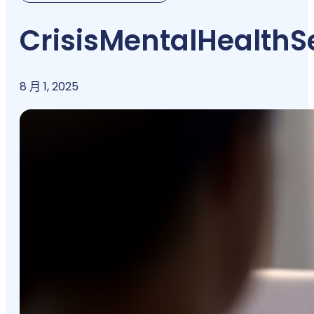
Crisis
Mental
Health
S
8 月 1, 2025