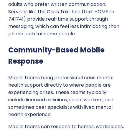
adults who prefer written communication.
Services like the Crisis Text Line (text HOME to
741741) provide real-time support through
messaging, which can feel less intimidating than
phone calls for some people.
Community-Based Mobile
Response
Mobile teams bring professional crisis mental
health support directly to where people are
experiencing crises. These teams typically
include licensed clinicians, social workers, and
sometimes peer specialists with lived mental
health experience.
Mobile teams can respond to homes, workplaces,