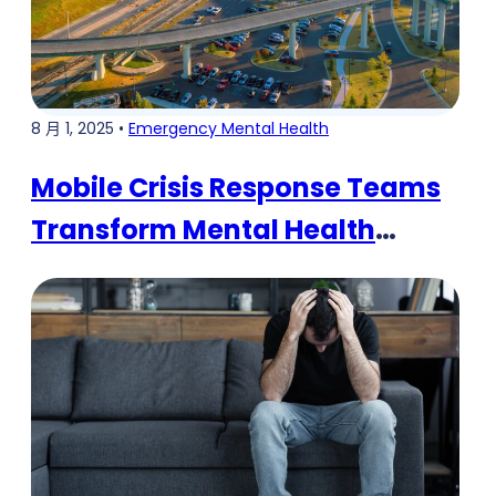
8 月 1, 2025 •
Emergency Mental Health
Mobile Crisis Response Teams
Transform Mental Health
Emergency Care