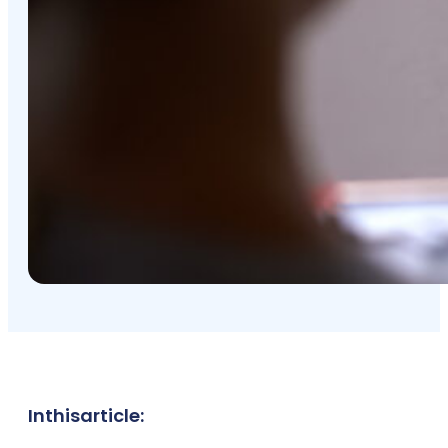
In
this
article: