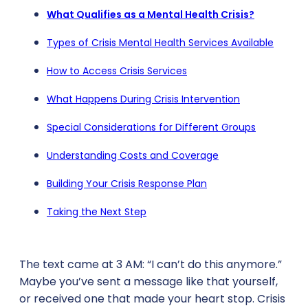
What Qualifies as a Mental Health Crisis?
Types of Crisis Mental Health Services Available
How to Access Crisis Services
What Happens During Crisis Intervention
Special Considerations for Different Groups
Understanding Costs and Coverage
Building Your Crisis Response Plan
Taking the Next Step
The text came at 3 AM: “I can’t do this anymore.”
Maybe you’ve sent a message like that yourself,
or received one that made your heart stop. Crisis