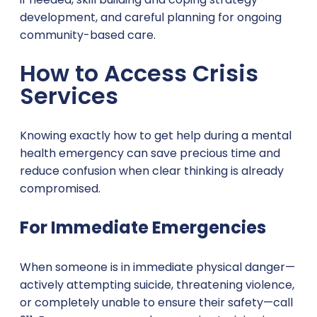
development, and careful planning for ongoing
community-based care.
How to Access Crisis
Services
Knowing exactly how to get help during a mental
health emergency can save precious time and
reduce confusion when clear thinking is already
compromised.
For Immediate Emergencies
When someone is in immediate physical danger—
actively attempting suicide, threatening violence,
or completely unable to ensure their safety—call