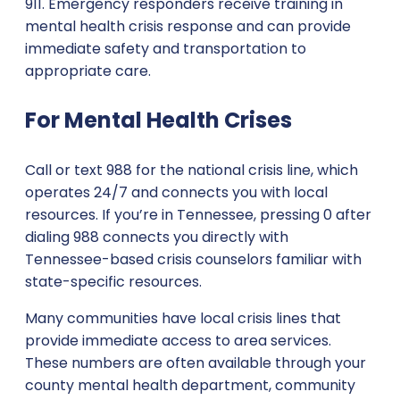
911. Emergency responders receive training in
mental health crisis response and can provide
immediate safety and transportation to
appropriate care.
For Mental Health Crises
Call or text 988 for the national crisis line, which
operates 24/7 and connects you with local
resources. If you’re in Tennessee, pressing 0 after
dialing 988 connects you directly with
Tennessee-based crisis counselors familiar with
state-specific resources.
Many communities have local crisis lines that
provide immediate access to area services.
These numbers are often available through your
county mental health department, community