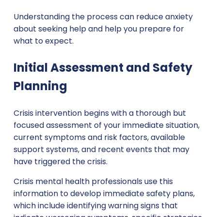
Understanding the process can reduce anxiety
about seeking help and help you prepare for
what to expect.
Initial Assessment and Safety
Planning
Crisis intervention begins with a thorough but
focused assessment of your immediate situation,
current symptoms and risk factors, available
support systems, and recent events that may
have triggered the crisis.
Crisis mental health professionals use this
information to develop immediate safety plans,
which include identifying warning signs that