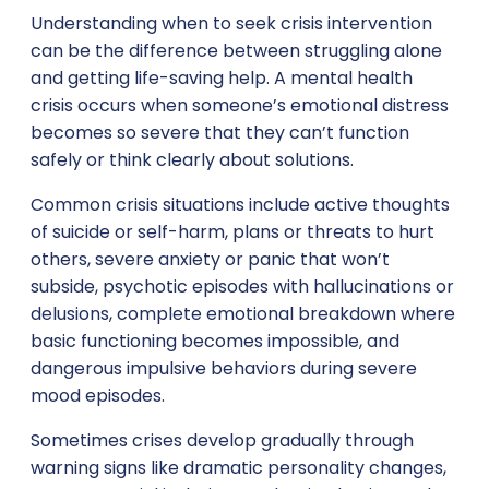
Understanding when to seek crisis intervention
can be the difference between struggling alone
and getting life-saving help. A mental health
crisis occurs when someone’s emotional distress
becomes so severe that they can’t function
safely or think clearly about solutions.
Common crisis situations include active thoughts
of suicide or self-harm, plans or threats to hurt
others, severe anxiety or panic that won’t
subside, psychotic episodes with hallucinations or
delusions, complete emotional breakdown where
basic functioning becomes impossible, and
dangerous impulsive behaviors during severe
mood episodes.
Sometimes crises develop gradually through
warning signs like dramatic personality changes,