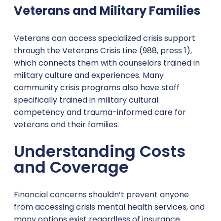
Veterans and Military Families
Veterans can access specialized crisis support
through the Veterans Crisis Line (988, press 1),
which connects them with counselors trained in
military culture and experiences. Many
community crisis programs also have staff
specifically trained in military cultural
competency and trauma-informed care for
veterans and their families.
Understanding Costs
and Coverage
Financial concerns shouldn’t prevent anyone
from accessing crisis mental health services, and
many options exist regardless of insurance