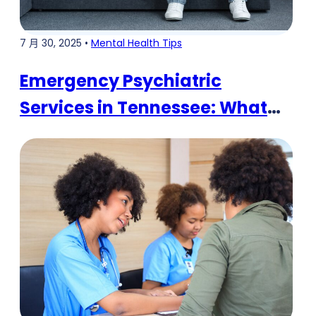
7 月 30, 2025 •
Mental Health Tips
Emergency Psychiatric
Services in Tennessee: What
You Need to Know