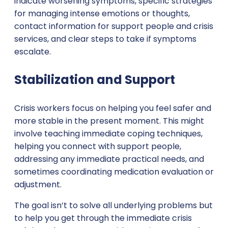
indicate worsening symptoms, specific strategies
for managing intense emotions or thoughts,
contact information for support people and crisis
services, and clear steps to take if symptoms
escalate.
Stabilization and Support
Crisis workers focus on helping you feel safer and
more stable in the present moment. This might
involve teaching immediate coping techniques,
helping you connect with support people,
addressing any immediate practical needs, and
sometimes coordinating medication evaluation or
adjustment.
The goal isn’t to solve all underlying problems but
to help you get through the immediate crisis