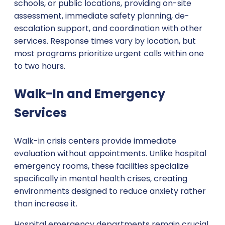
schools, or public locations, providing on-site
assessment, immediate safety planning, de-
escalation support, and coordination with other
services. Response times vary by location, but
most programs prioritize urgent calls within one
to two hours.
Walk-In and Emergency
Services
Walk-in crisis centers provide immediate
evaluation without appointments. Unlike hospital
emergency rooms, these facilities specialize
specifically in mental health crises, creating
environments designed to reduce anxiety rather
than increase it.
Hospital emergency departments remain crucial