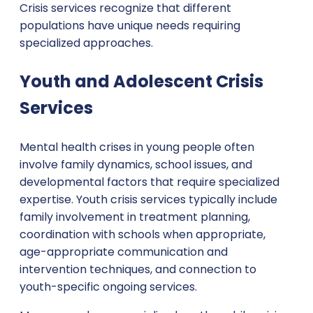
Crisis services recognize that different
populations have unique needs requiring
specialized approaches.
Youth and Adolescent Crisis
Services
Mental health crises in young people often
involve family dynamics, school issues, and
developmental factors that require specialized
expertise. Youth crisis services typically include
family involvement in treatment planning,
coordination with schools when appropriate,
age-appropriate communication and
intervention techniques, and connection to
youth-specific ongoing services.