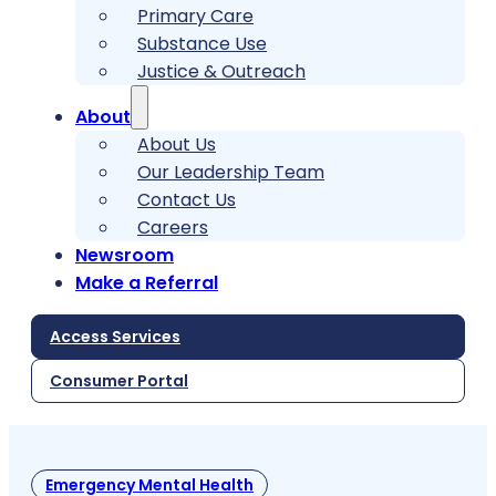
Primary Care
Substance Use
Justice & Outreach
About
About Us
Our Leadership Team
Contact Us
Careers
Newsroom
Make a Referral
Access Services
Consumer Portal
Emergency Mental Health