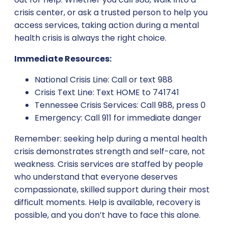
crisis center, or ask a trusted person to help you
access services, taking action during a mental
health crisis is always the right choice.
Immediate Resources:
National Crisis Line: Call or text 988
Crisis Text Line: Text HOME to 741741
Tennessee Crisis Services: Call 988, press 0
Emergency: Call 911 for immediate danger
Remember: seeking help during a mental health
crisis demonstrates strength and self-care, not
weakness. Crisis services are staffed by people
who understand that everyone deserves
compassionate, skilled support during their most
difficult moments. Help is available, recovery is
possible, and you don’t have to face this alone.