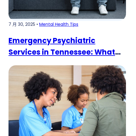
7 月 30, 2025 •
Mental Health Tips
Emergency Psychiatric
Services in Tennessee: What
You Need to Know