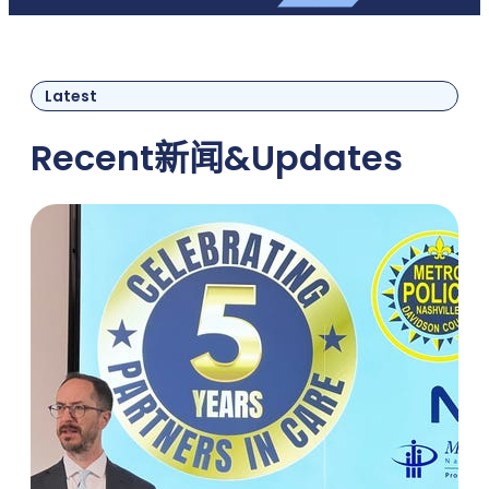
Latest
Recent
新闻
&
Updates