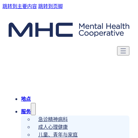
跳转到主要内容
跳转到页脚
地点
服务
急诊精神病科
成人心理健康
儿童、青年与家庭