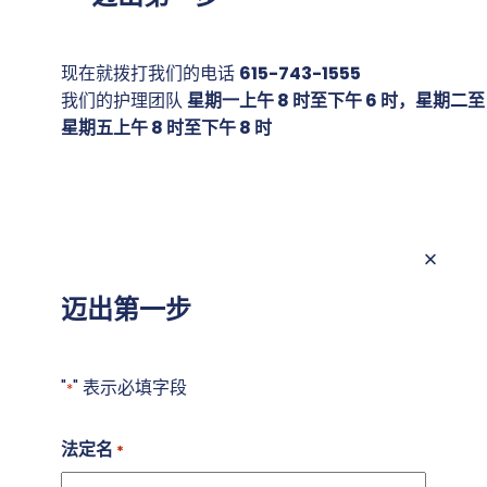
现在就拨打我们的电话
615-743-1555
我们的护理团队
星期一上午 8 时至下午 6 时，星期二至
星期五上午 8 时至下午 8 时
迈出第一步
"
" 表示必填字段
*
法定名
*