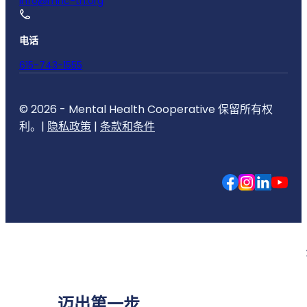
info@mhc-tn.org
电话
615-743-1555
© 2026 - Mental Health Cooperative 保留所有权
利。|
隐私政策
|
条款和条件
迈出第一步