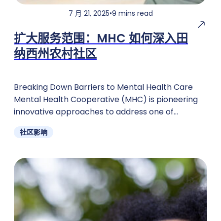
7 月 21, 2025
•
9 mins read
扩大服务范围：MHC 如何深入田
纳西州农村社区
Breaking Down Barriers to Mental Health Care
Mental Health Cooperative (MHC) is pioneering
innovative approaches to address one of
Tennessee's most pressing challenges: ensuring
社区影响
rural