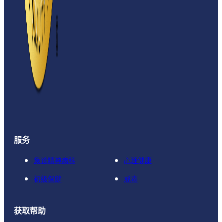
服务
急诊精神病科
心理健康
初级保健
戒毒
获取帮助