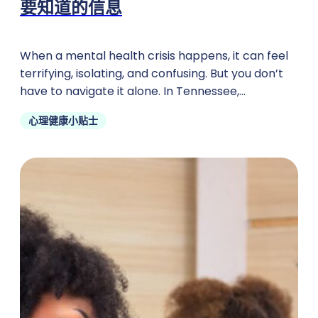
要知道的信息
When a mental health crisis happens, it can feel
terrifying, isolating, and confusing. But you don’t
have to navigate it alone. In Tennessee,
emergency psychiatric
心理健康小贴士