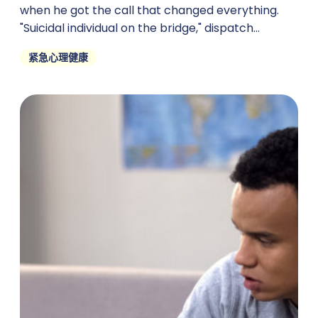
when he got the call that changed everything.
"Suicidal individual on the bridge," dispatch
crackled through
紧急心理健康