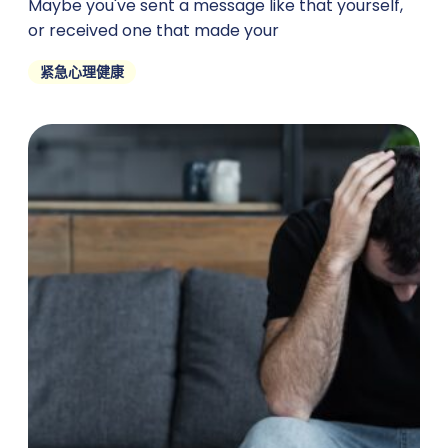
Maybe you've sent a message like that yourself,
or received one that made your
紧急心理健康