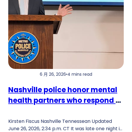
6 月 26, 2026
•
4 mins read
Nashville police honor mental
health partners who respond to
crises
Kirsten Fiscus Nashville Tennessean Updated
June 26, 2026, 2:34 p.m. CT It was late one night in