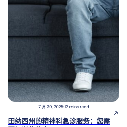
7 月 30, 2025
•
12 mins read
田纳西州的精神科急诊服务：您需