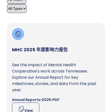
MHC 2025 年度影响力报告
See the impact of Mental Health
Cooperative's work across Tennessee.
Explore our Annual Report for key
milestones, stories, and data from the past
year.
Annual Reports
•
2025
•
PDF
View