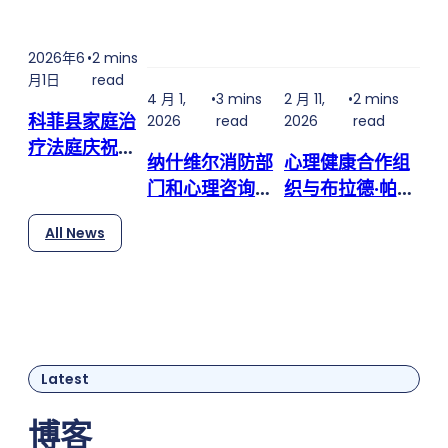
2021 when Nashville police got a call about a car
accident. The car was crumpled, and the man
2026年6
•
2 mins
behind the wheel was thrashing. Officers realized
月1日
read
he had a knife in his hand — and it was bloody.
4 月 1,
•
3 mins
2 月 11,
•
2 mins
He'd…
科菲县家庭治
2026
read
2026
read
疗法庭庆祝迎
纳什维尔消防部
心理健康合作组
来第三位毕业
门和心理咨询团
织与布拉德·帕斯
生
队合作，提供
利 (Brad
All News
24/7 心理健康
Paisley) 的The
服务，提供更多
Store合作，提
帮助途径
供免费食品和必
需品
Latest
博客