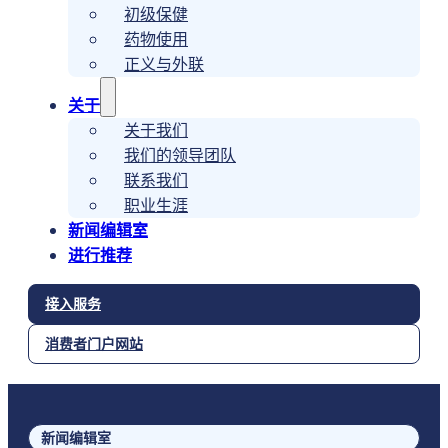
初级保健
药物使用
正义与外联
关于
关于我们
我们的领导团队
联系我们
职业生涯
新闻编辑室
进行推荐
接入服务
消费者门户网站
新闻编辑室