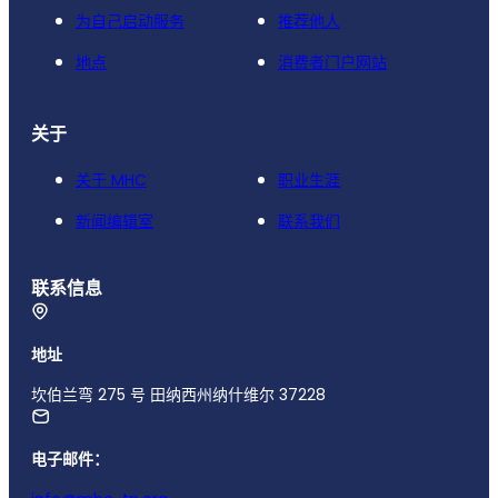
为自己启动服务
推荐他人
地点
消费者门户网站
关于
关于 MHC
职业生涯
新闻编辑室
联系我们
联系信息
地址
坎伯兰弯 275 号 田纳西州纳什维尔 37228
电子邮件：