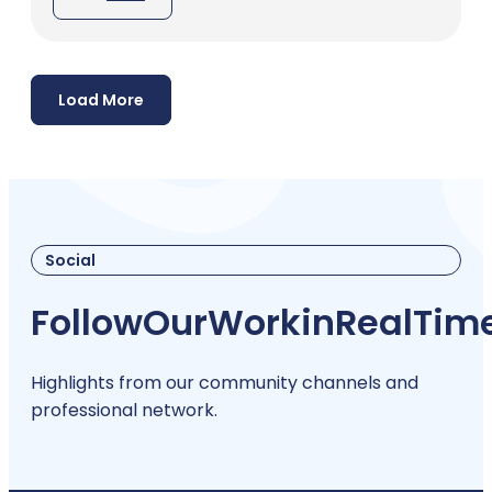
Load More
Social
Follow
Our
Work
in
Real
Tim
Highlights from our community channels and
professional network.