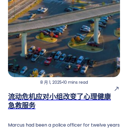
8 月 1, 2025
•
10 mins read
流动危机应对小组改变了心理健康
急救服务
Marcus had been a police officer for twelve years