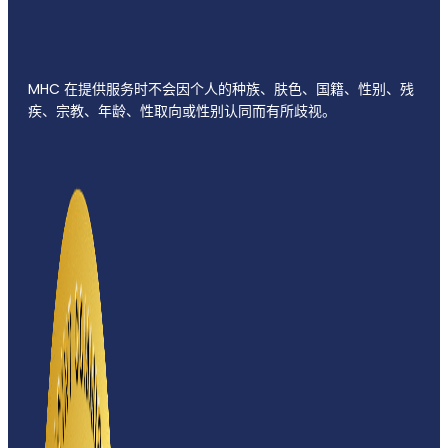
MHC 在提供服务时不会因个人的种族、肤色、国籍、性别、残
疾、宗教、年龄、性取向或性别认同而有所歧视。