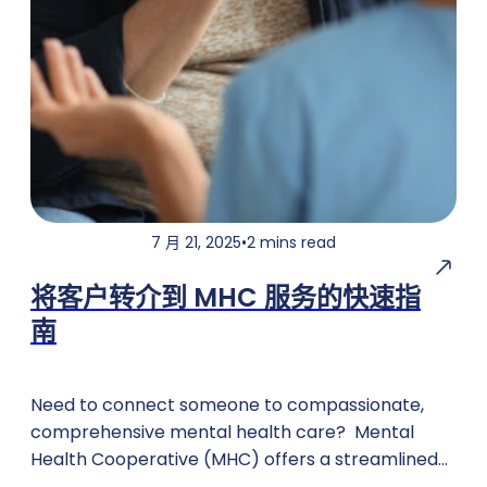
7 月 21, 2025
•
2 mins read
将客户转介到 MHC 服务的快速指
南
Need to connect someone to compassionate,
comprehensive mental health care? Mental
Health Cooperative (MHC) offers a streamlined
referral process to ensure individuals receive the