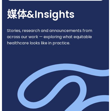
媒体
&
Insights
Stories, research and announcements from
across our work — exploring what equitable
healthcare looks like in practice.