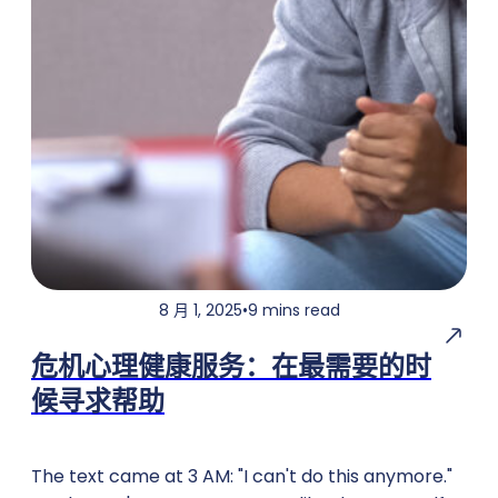
8 月 1, 2025
•
9 mins read
危机心理健康服务：在最需要的时
候寻求帮助
The text came at 3 AM: "I can't do this anymore."