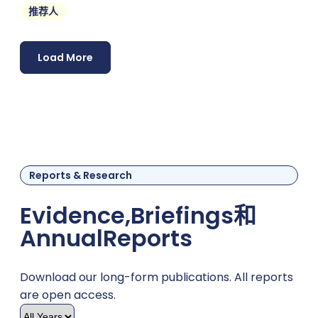
推荐人
support
Load More
Reports & Research
Evidence,
Briefings
和
Annual
Reports
Download our long-form publications. All reports
are open access.