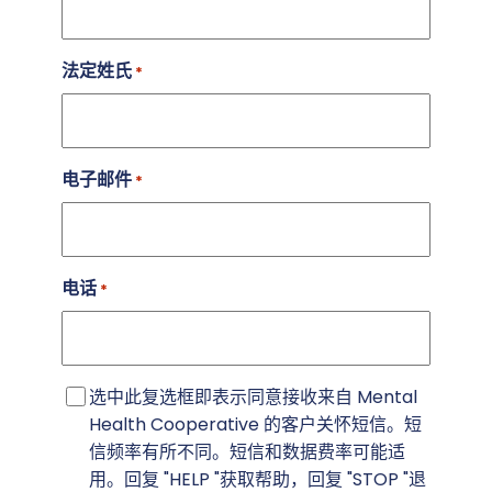
法定姓氏
*
电子邮件
*
电话
*
短
选中此复选框即表示同意接收来自 Mental
信
Health Cooperative 的客户关怀短信。短
同
信频率有所不同。短信和数据费率可能适
意
用。回复 "HELP "获取帮助，回复 "STOP "退