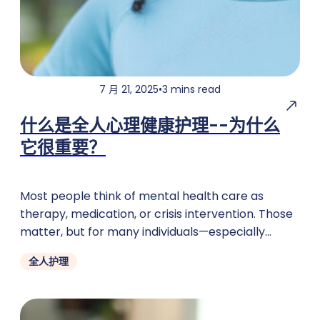
7 月 21, 2025
•
3 mins read
什么是全人心理健康护理--为什么
它很重要？
Most people think of mental health care as
therapy, medication, or crisis intervention. Those
matter, but for many individuals—especially
children, teens, and families on TennCare
全人护理