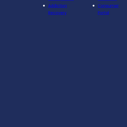
Addiction
Consumer
Recovery
Portal