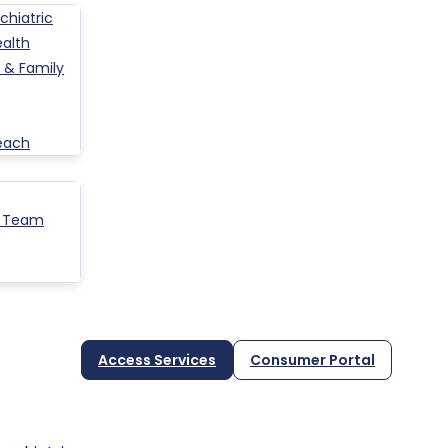
hiatric
ealth
 & Family
each
p Team
Access Services
Consumer Portal