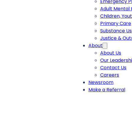
Emergency Ps
Adult Mental 
Children, You
Primary Care
Substance Us
Justice & Ou
About
About Us
Our Leadersh
Contact Us
Careers
Newsroom
Make a Referral