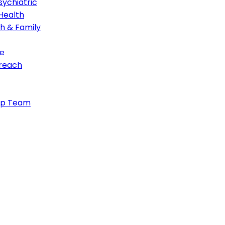
ychiatric
Health
th & Family
e
treach
ip Team