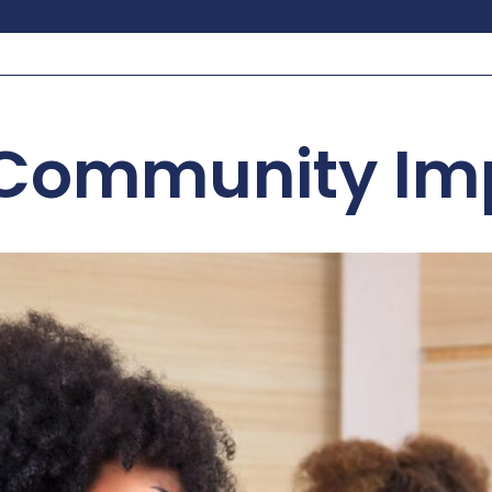
Community Im