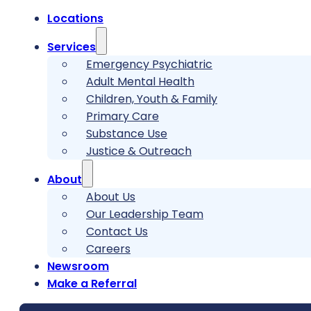
Locations
Services
Emergency Psychiatric
Adult Mental Health
Children, Youth & Family
Primary Care
Substance Use
Justice & Outreach
About
About Us
Our Leadership Team
Contact Us
Careers
Newsroom
Make a Referral