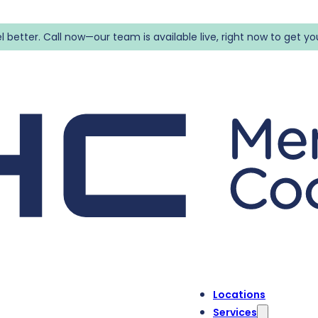
l better. Call now—our team is available live, right now to get yo
Locations
Services