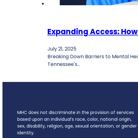
Expanding Access: How
July 21, 2025
Breaking Down Barriers to Mental He
Tennessee's…
MHC does not discriminate in the provision of services
based upon an individual’s race, color, national origin,
sex, disability, religion, age, sexual orientation, or gender
identity.