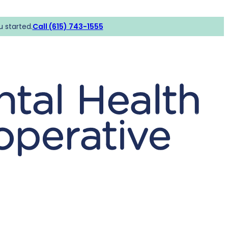
u started.
Call (615) 743-1555