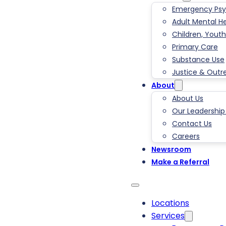
Emergency Psyc
Adult Mental H
Children, Youth
Primary Care
Substance Use
Justice & Outr
About
About Us
Our Leadershi
Contact Us
Careers
Newsroom
Make a Referral
Locations
Services