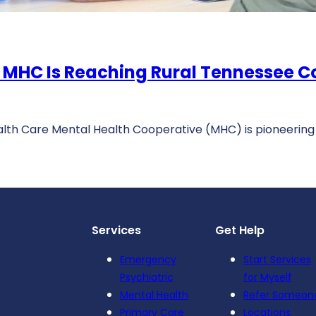
 MHC Is Reaching Rural Tennessee 
alth Care Mental Health Cooperative (MHC) is pioneering
Services
Get Help
Emergency
Start Services
Psychiatric
for Myself
Mental Health
Refer Someon
Primary Care
Locations