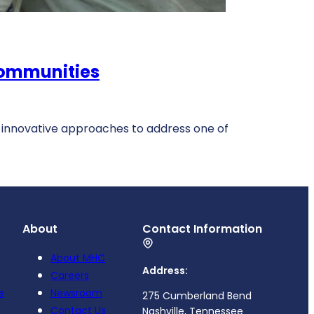
Communities
 innovative approaches to address one of
About
Contact Information
About MHC
Address:
Careers
e
Newsroom
275 Cumberland Bend
Contact Us
Nashville, Tennessee