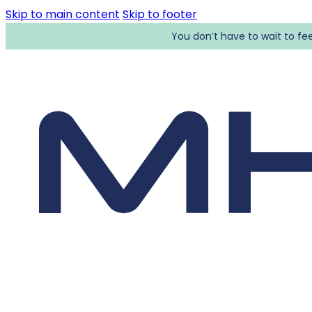
Skip to main content
Skip to footer
You don’t have to wait to fee