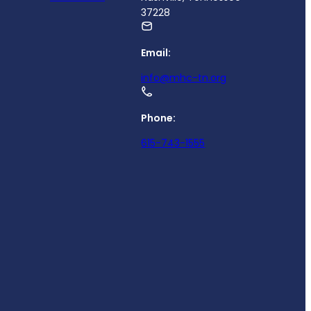
37228
Email:
info@mhc-tn.org
Phone:
615-743-1555