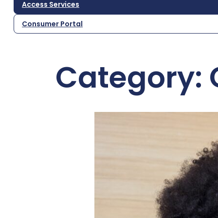
Access Services
Consumer Portal
Category: