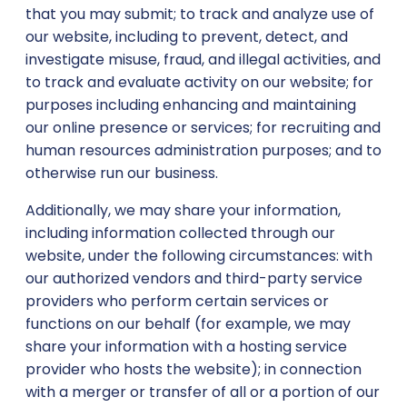
that you may submit; to track and analyze use of
our website, including to prevent, detect, and
investigate misuse, fraud, and illegal activities, and
to track and evaluate activity on our website; for
purposes including enhancing and maintaining
our online presence or services; for recruiting and
human resources administration purposes; and to
otherwise run our business.
Additionally, we may share your information,
including information collected through our
website, under the following circumstances: with
our authorized vendors and third-party service
providers who perform certain services or
functions on our behalf (for example, we may
share your information with a hosting service
provider who hosts the website); in connection
with a merger or transfer of all or a portion of our