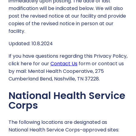
immediately upon posting. The date of last
modification will be indicated below. We will also
post the revised notice at our facility and provide
copies of the revised notice in person at our
facility.
Updated: 10.8.2024
If you have questions regarding this Privacy Policy,
click here for our
Contact Us
form or contact us
by mail: Mental Health Cooperative, 275
Cumberland Bend, Nashville, TN 37228.
National Health Service
Corps
The following locations are designated as
National Health Service Corps-approved sites: