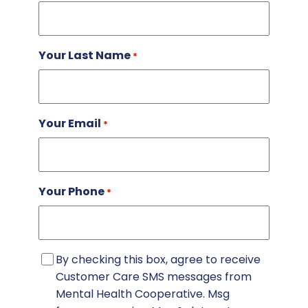
Your Last Name
*
Your Email
*
Your Phone
*
Consent
By checking this box, agree to receive
Customer Care SMS messages from
Mental Health Cooperative. Msg