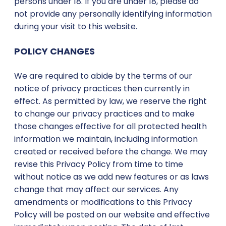
persons under 18. If you are under 18, please do
not provide any personally identifying information
during your visit to this website.
POLICY CHANGES
We are required to abide by the terms of our
notice of privacy practices then currently in
effect. As permitted by law, we reserve the right
to change our privacy practices and to make
those changes effective for all protected health
information we maintain, including information
created or received before the change. We may
revise this Privacy Policy from time to time
without notice as we add new features or as laws
change that may affect our services. Any
amendments or modifications to this Privacy
Policy will be posted on our website and effective