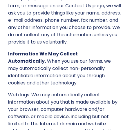
form, or message on our Contact Us page, we will
ask you to provide things like your name, address,
e-mail address, phone number, fax number, and
any other information you choose to provide. We
do not collect any of this information unless you
provide it to us voluntarily.
Information We May Collect
Automatically.
When you use our forms, we
may automatically collect non-personally
identifiable information about you through
cookies and other technology.
Web logs. We may automatically collect
information about you that is made available by
your browser, computer hardware and/or
software, or mobile device, including but not
limited to the Internet domain and website