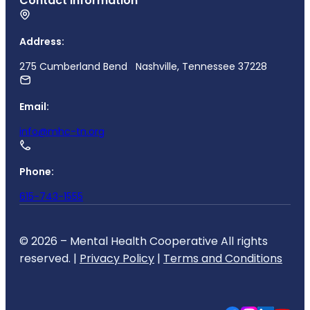
Contact Information
Address:
275 Cumberland Bend Nashville, Tennessee 37228
Email:
info@mhc-tn.org
Phone:
615-743-1555
© 2026 – Mental Health Cooperative All rights
reserved. |
Privacy Policy
|
Terms and Conditions