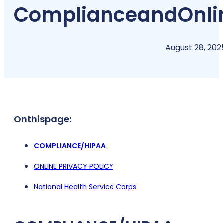
Compliance
and
Onli
August 28, 202
On
this
page:
COMPLIANCE/HIPAA
ONLINE PRIVACY POLICY
National Health Service Corps