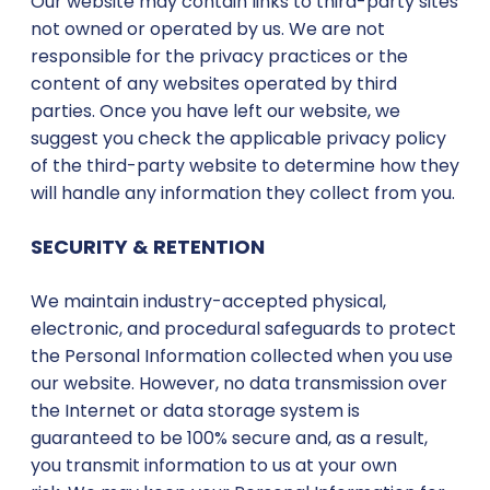
Our website may contain links to third-party sites
not owned or operated by us. We are not
responsible for the privacy practices or the
content of any websites operated by third
parties. Once you have left our website, we
suggest you check the applicable privacy policy
of the third-party website to determine how they
will handle any information they collect from you.
SECURITY & RETENTION
We maintain industry-accepted physical,
electronic, and procedural safeguards to protect
the Personal Information collected when you use
our website. However, no data transmission over
the Internet or data storage system is
guaranteed to be 100% secure and, as a result,
you transmit information to us at your own