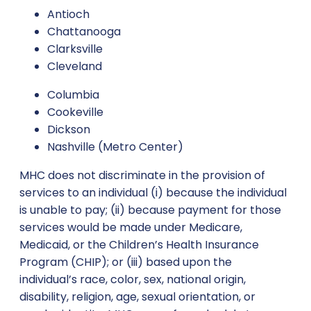
Antioch
Chattanooga
Clarksville
Cleveland
Columbia
Cookeville
Dickson
Nashville (Metro Center)
MHC does not discriminate in the provision of
services to an individual (i) because the individual
is unable to pay; (ii) because payment for those
services would be made under Medicare,
Medicaid, or the Children’s Health Insurance
Program (CHIP); or (iii) based upon the
individual’s race, color, sex, national origin,
disability, religion, age, sexual orientation, or