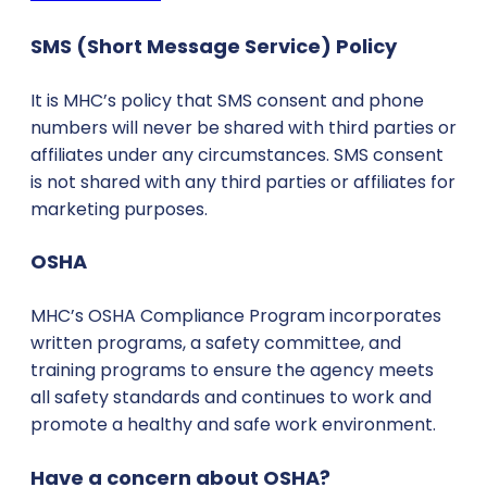
SMS (Short Message Service) Policy
It is MHC’s policy that SMS consent and phone
numbers will never be shared with third parties or
affiliates under any circumstances. SMS consent
is not shared with any third parties or affiliates for
marketing purposes.
OSHA
MHC’s OSHA Compliance Program incorporates
written programs, a safety committee, and
training programs to ensure the agency meets
all safety standards and continues to work and
promote a healthy and safe work environment.
Have a concern about OSHA?