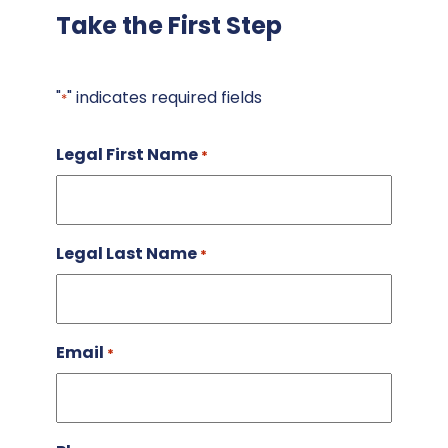
Take the First Step
"
" indicates required fields
*
Legal First Name
*
Legal Last Name
*
Email
*