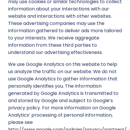
may use cookies or similar technologies to collect
information about your interactions with our
website and interactions with other websites.
These advertising companies may use the
information gathered to deliver ads more tailored
to your interests. We receive aggregate
information from these third parties to
understand our advertising effectiveness.
We use Google Analytics on this website to help
us analyze the traffic on our website. We do not
use Google Analytics to gather information that
personally identifies you. The information
generated by Google Analytics is transmitted to
and stored by Google and subject to Google’s
privacy policy. For more information on Google
Analytics’ processing of personal information,
please see
http://www.google.com/policies/privacy/partners/.