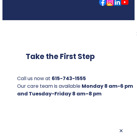
Take the First Step
Call us now at
615-743-1555
Our care team is available
Monday 8 am-6 pm
and Tuesday-Friday 8 am–8 pm