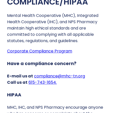
COMPLIANCE/HIPAA
Mental Health Cooperative (MHC), Integrated
Health Cooperative (IHC), and NPS Pharmacy
maintain high ethical standards and are
committed to complying with all applicable
statutes, regulations, and guidelines.
Corporate Compliance Program
Have a compliance concern?
E-mail us at
compliance@mhc-tn.org
Call us at
615-743-1654.
HIPAA
MHC, IHC, and NPS Pharmacy encourage anyone