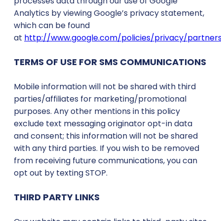
processes data through our use of Google
Analytics by viewing Google’s privacy statement,
which can be found
at
http://www.google.com/policies/privacy/partners
TERMS OF USE FOR SMS COMMUNICATIONS
Mobile information will not be shared with third
parties/affiliates for marketing/promotional
purposes. Any other mentions in this policy
exclude text messaging originator opt-in data
and consent; this information will not be shared
with any third parties. If you wish to be removed
from receiving future communications, you can
opt out by texting STOP.
THIRD PARTY LINKS