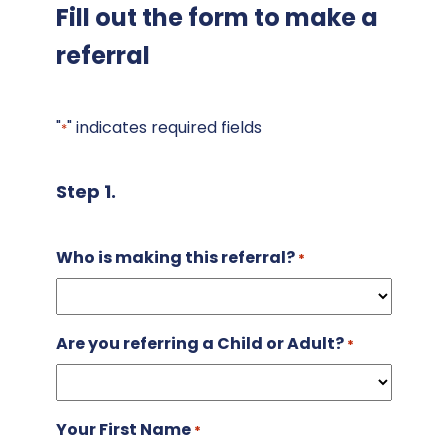
Fill out the form to make a
referral
"
" indicates required fields
*
Step 1.
Who is making this referral?
*
Are you referring a Child or Adult?
*
Your First Name
*