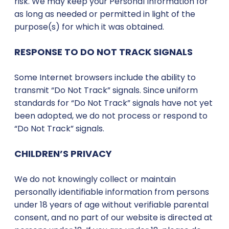
risk. We may keep your Personal Information for
as long as needed or permitted in light of the
purpose(s) for which it was obtained.
RESPONSE TO DO NOT TRACK SIGNALS
Some Internet browsers include the ability to
transmit “Do Not Track” signals. Since uniform
standards for “Do Not Track” signals have not yet
been adopted, we do not process or respond to
“Do Not Track” signals.
CHILDREN’S PRIVACY
We do not knowingly collect or maintain
personally identifiable information from persons
under 18 years of age without verifiable parental
consent, and no part of our website is directed at