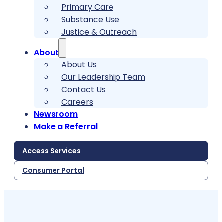
Primary Care
Substance Use
Justice & Outreach
About
About Us
Our Leadership Team
Contact Us
Careers
Newsroom
Make a Referral
Access Services
Consumer Portal