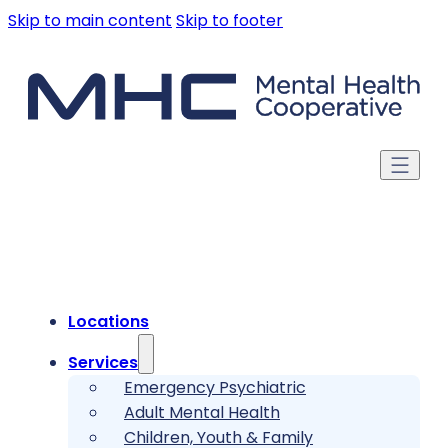
Skip to main content
Skip to footer
Locations
Services
Emergency Psychiatric
Adult Mental Health
Children, Youth & Family