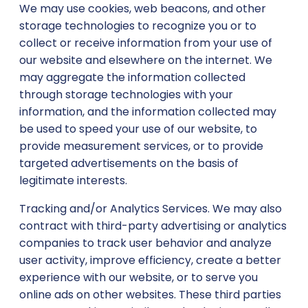
We may use cookies, web beacons, and other
storage technologies to recognize you or to
collect or receive information from your use of
our website and elsewhere on the internet. We
may aggregate the information collected
through storage technologies with your
information, and the information collected may
be used to speed your use of our website, to
provide measurement services, or to provide
targeted advertisements on the basis of
legitimate interests.
Tracking and/or Analytics Services. We may also
contract with third-party advertising or analytics
companies to track user behavior and analyze
user activity, improve efficiency, create a better
experience with our website, or to serve you
online ads on other websites. These third parties