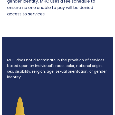
gender identity. MHC uses a fee schedule to
ensure no one unable to pay will be denied
access to services.
MHC does not discriminate in the provision of services
based upon an individual’s race, color, national origin,
sex, disability, religion, age, sexual orientation, or gender
identity.