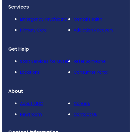
Services
Emergency Psychiatric
Mental Health
Primary Care
Addiction Recovery
Get Help
Start Services for Myself
Refer Someone
Locations
Consumer Portal
About
About MHC
Careers
Newsroom
Contact Us