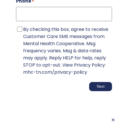
Phone
*
SMS
By checking this box, agree to receive
Consent
Customer Care SMS messages from
Mental Health Cooperative. Msg
frequency varies. Msg & data rates
may apply. Reply HELP for help, reply
STOP to opt-out. View Privacy Policy:
mhc-tn.com/privacy-policy