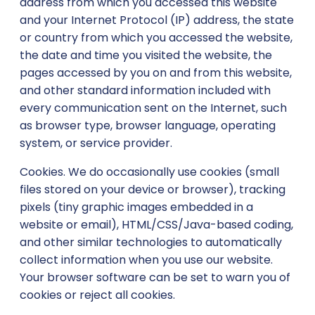
address from which you accessed this website
and your Internet Protocol (IP) address, the state
or country from which you accessed the website,
the date and time you visited the website, the
pages accessed by you on and from this website,
and other standard information included with
every communication sent on the Internet, such
as browser type, browser language, operating
system, or service provider.
Cookies. We do occasionally use cookies (small
files stored on your device or browser), tracking
pixels (tiny graphic images embedded in a
website or email), HTML/CSS/Java-based coding,
and other similar technologies to automatically
collect information when you use our website.
Your browser software can be set to warn you of
cookies or reject all cookies.