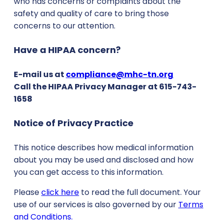
who has concerns or complaints about the
safety and quality of care to bring those
concerns to our attention.
Have a HIPAA concern?
E-mail us at
compliance@mhc-tn.org
Call the HIPAA Privacy Manager at 615-743-
1658
Notice of Privacy Practice
This notice describes how medical information
about you may be used and disclosed and how
you can get access to this information.
Please
click here
to read the full document. Your
use of our services is also governed by our
Terms
and Conditions.