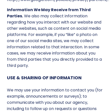
Information We May Receive from Third
Parties.
We also may collect information
regarding how you interact with our website and
other websites, such as content on social media
platforms. For example, if you “like” a photo on
one of our social media sites, we may collect
information related to that interaction. In some
cases, we may receive information about you
from third parties that you directly provided to a
third party.
USE & SHARING OF INFORMATION
We may use your information to contact you (for
example, announcements or surveys); to
communicate with you about our agency,
including to follow up on requests or questions