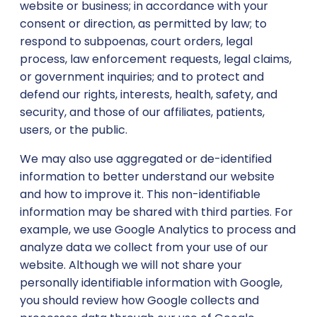
website or business; in accordance with your
consent or direction, as permitted by law; to
respond to subpoenas, court orders, legal
process, law enforcement requests, legal claims,
or government inquiries; and to protect and
defend our rights, interests, health, safety, and
security, and those of our affiliates, patients,
users, or the public.
We may also use aggregated or de-identified
information to better understand our website
and how to improve it. This non-identifiable
information may be shared with third parties. For
example, we use Google Analytics to process and
analyze data we collect from your use of our
website. Although we will not share your
personally identifiable information with Google,
you should review how Google collects and