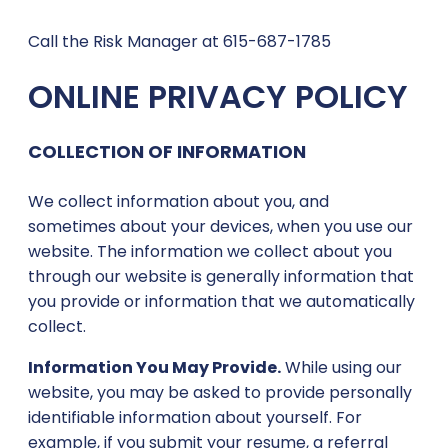
Call the Risk Manager at 615-687-1785
ONLINE PRIVACY POLICY
COLLECTION OF INFORMATION
We collect information about you, and
sometimes about your devices, when you use our
website. The information we collect about you
through our website is generally information that
you provide or information that we automatically
collect.
Information You May Provide.
While using our
website, you may be asked to provide personally
identifiable information about yourself. For
example, if you submit your resume, a referral