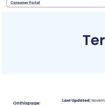
Consumer Portal
Te
Last Updated:
Novemb
On
this
page: