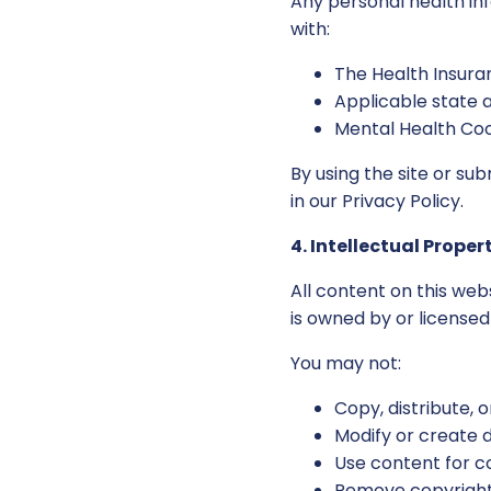
Any personal health in
with:
The Health Insuran
Applicable state 
Mental Health Coo
By using the site or su
in our Privacy Policy.
4. Intellectual Proper
All content on this web
is owned by or license
You may not:
Copy, distribute,
Modify or create 
Use content for 
Remove copyright 