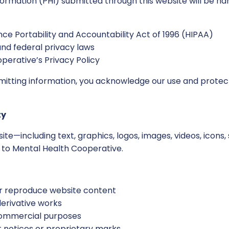
formation (PHI) submitted through this website will be h
ce Portability and Accountability Act of 1996 (HIPAA)
and federal privacy laws
perative’s Privacy Policy
bmitting information, you acknowledge our use and protect
ty
site—including text, graphics, logos, images, videos, icons
d to Mental Health Cooperative.
 or reproduce website content
derivative works
commercial purposes
notices or proprietary marks