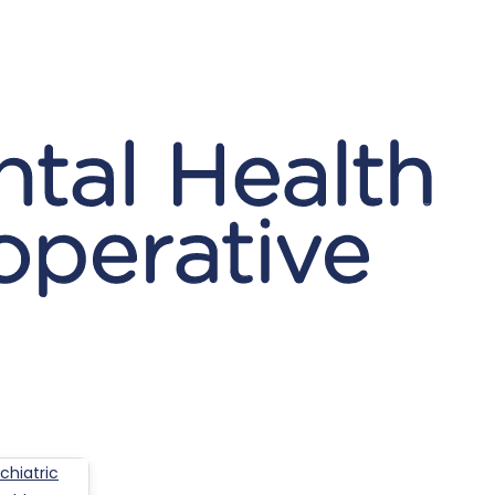
hiatric