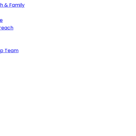
th & Family
e
treach
ip Team