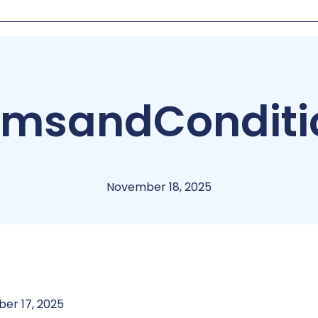
rms
and
Conditi
November 18, 2025
er 17, 2025