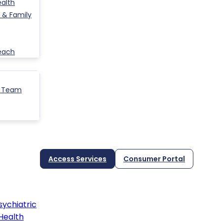
ealth
 & Family
each
p Team
Access Services
Consumer Portal
ychiatric
Health