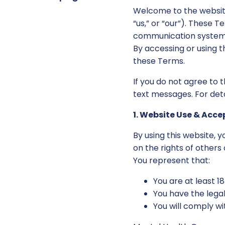
Welcome to the websit
“us,” or “our”). These 
communication systems
By accessing or using t
these Terms.
If you do not agree to 
text messages. For det
1. Website Use & Acc
By using this website, 
on the rights of others 
You represent that:
You are at least 1
You have the lega
You will comply wi