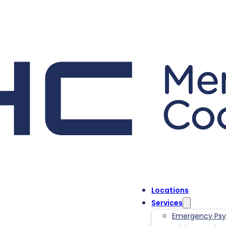
Locations
Services
Emergency Psyc