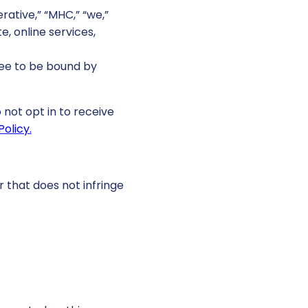
ative,” “MHC,” “we,”
e, online services,
ree to be bound by
 not opt in to receive
Policy.
r that does not infringe