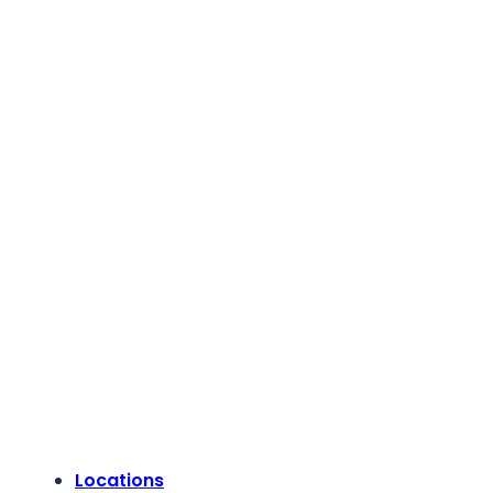
Locations