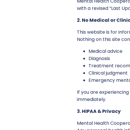
Mental Health Cooperat
with a revised “Last Up
2. No Medical or Clini
This website is for inf
Nothing on this site con
Medical advice
Diagnosis
Treatment recom
Clinical judgment
Emergency mental
If you are experiencin
immediately.
3. HIPAA & Privacy
Mental Health Cooperat