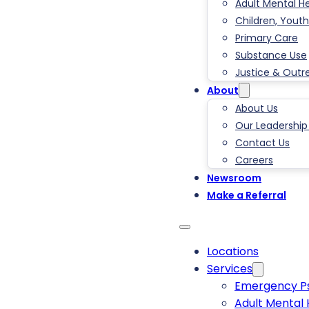
Adult Mental H
Children, Youth
Primary Care
Substance Use
Justice & Outr
About
About Us
Our Leadershi
Contact Us
Careers
Newsroom
Make a Referral
Locations
Services
Emergency Ps
Adult Mental 