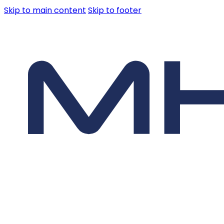
Skip to main content
Skip to footer