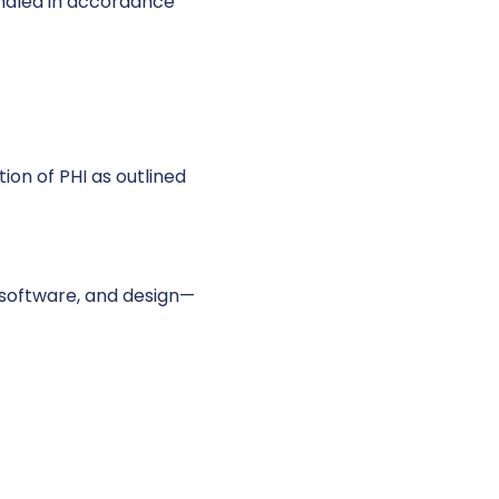
andled in accordance
ion of PHI as outlined
, software, and design—