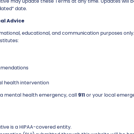
ive may update these Terms at any time. Updates will b
dated” date.
cal Advice
ormational, educational, and communication purposes only
stitutes:
mendations
 health intervention
g a mental health emergency, call
911
or your local emerg
ive is a HIPAA-covered entity.