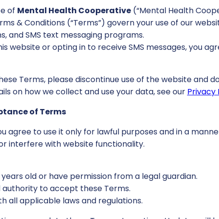
e of
Mental Health Cooperative
(“Mental Health Cooper
Terms & Conditions (“Terms”) govern your use of our websit
, and SMS text messaging programs.
his website or opting in to receive SMS messages, you ag
these Terms, please discontinue use of the website and do
ails on how we collect and use your data, see our
Privacy 
eptance of Terms
you agree to use it only for lawful purposes and in a manne
or interfere with website functionality.
8 years old or have permission from a legal guardian.
l authority to accept these Terms.
th all applicable laws and regulations.