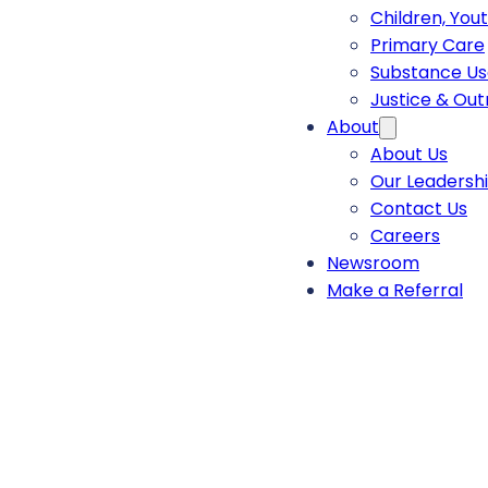
Children, You
Primary Care
Substance Us
Justice & Ou
About
About Us
Our Leadersh
Contact Us
Careers
Newsroom
Make a Referral