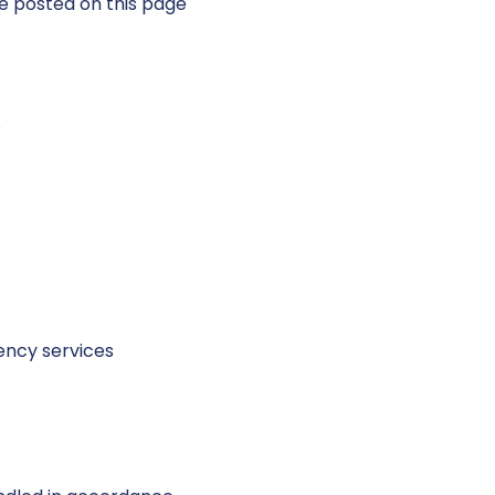
e posted on this page
.
ency services