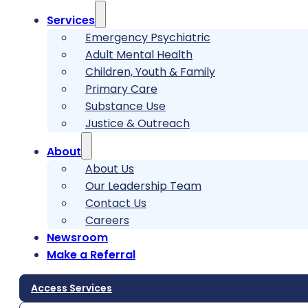
Services
Emergency Psychiatric
Adult Mental Health
Children, Youth & Family
Primary Care
Substance Use
Justice & Outreach
About
About Us
Our Leadership Team
Contact Us
Careers
Newsroom
Make a Referral
Access Services