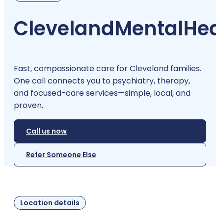
Cleveland
Mental
Hea
Fast, compassionate care for Cleveland families.
One call connects you to psychiatry, therapy,
and focused-care services—simple, local, and
proven.
Call us now
Refer Someone Else
Location details