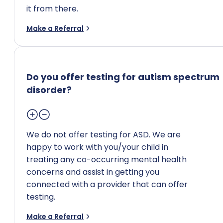
it from there.
Make a Referral
Do you offer testing for autism spectrum
disorder?
We do not offer testing for ASD. We are
happy to work with you/your child in
treating any co-occurring mental health
concerns and assist in getting you
connected with a provider that can offer
testing.
Make a Referral