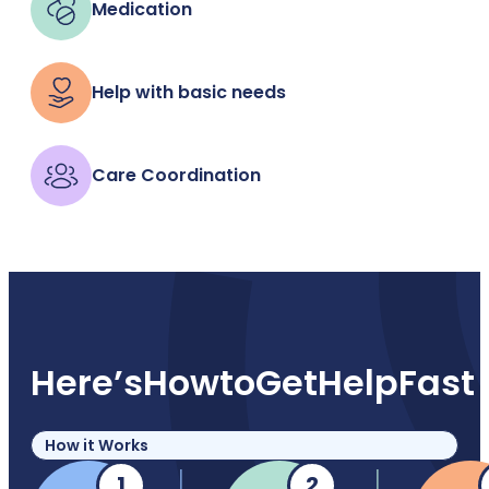
Medication
Help with basic needs
Care Coordination
Here’s
How
to
Get
Help
Fast
How it Works
1
2