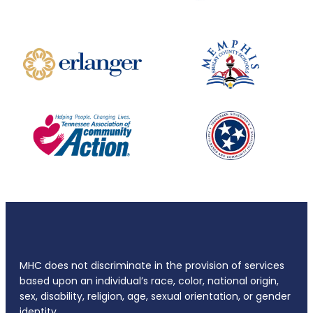
MHC does not discriminate in the provision of services
based upon an individual’s race, color, national origin,
sex, disability, religion, age, sexual orientation, or gender
identity.