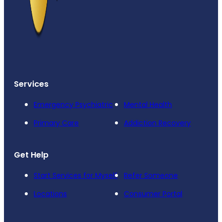
Services
Emergency Psychiatric
Mental Health
Primary Care
Addiction Recovery
Get Help
Start Services for Myself
Refer Someone
Locations
Consumer Portal