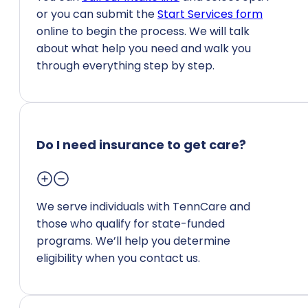
or you can submit the
Start Services form
online to begin the process. We will talk
about what help you need and walk you
through everything step by step.
Do I need insurance to get care?
We serve individuals with TennCare and
those who qualify for state-funded
programs. We’ll help you determine
eligibility when you contact us.