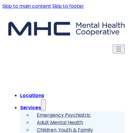
Skip to main content
Skip to footer
Locations
Services
Emergency Psychiatric
Adult Mental Health
Children, Youth & Family