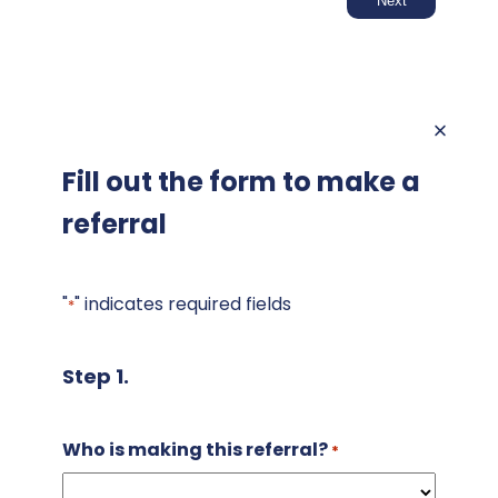
Fill out the form to make a
referral
"
" indicates required fields
*
Step 1.
Who is making this referral?
*