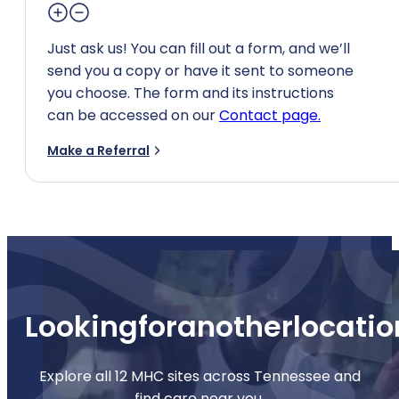
Just ask us! You can fill out a form, and we’ll
send you a copy or have it sent to someone
you choose. The form and its instructions
can be accessed on our
Contact page.
Make a Referral
Looking
for
another
locatio
Explore all 12 MHC sites across Tennessee and
find care near you.