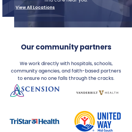
View All Locations
Our community partners
We work directly with hospitals, schools,
community agencies, and faith-based partners
to ensure no one falls through the cracks.