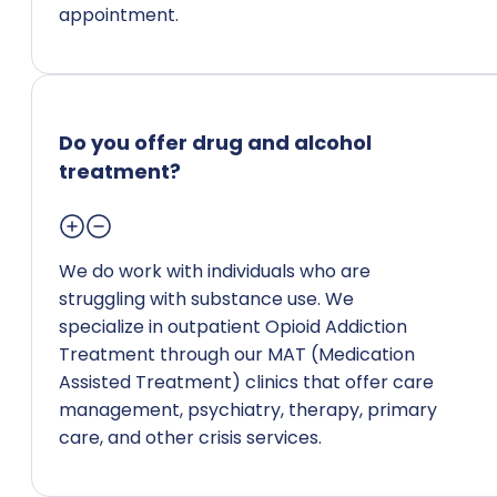
appointment.
Do you offer drug and alcohol
treatment?
We do work with individuals who are
struggling with substance use. We
specialize in outpatient Opioid Addiction
Treatment through our MAT (Medication
Assisted Treatment) clinics that offer care
management, psychiatry, therapy, primary
care, and other crisis services.