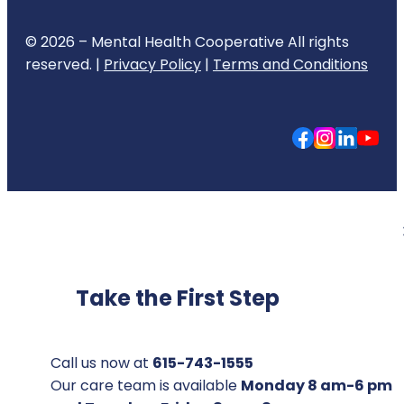
© 2026 – Mental Health Cooperative All rights
reserved. |
Privacy Policy
|
Terms and Conditions
Take the First Step
Call us now at
615-743-1555
Our care team is available
Monday 8 am-6 pm