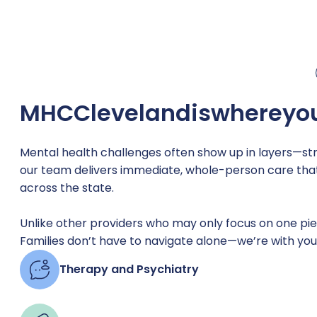
MHC
Cleveland
is
where
yo
Mental health challenges often show up in layers—stre
our team delivers immediate, whole-person care that’
across the state.
Unlike other providers who may only focus on one piece
Families don’t have to navigate alone—we’re with you
Therapy and Psychiatry