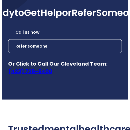
ady
to
Get
Help
or
Refer
Someo
Call us now
Refer someone
Or Click to Call Our Cleveland Team:
(423) 728-6400
Trusted
mental
health
care