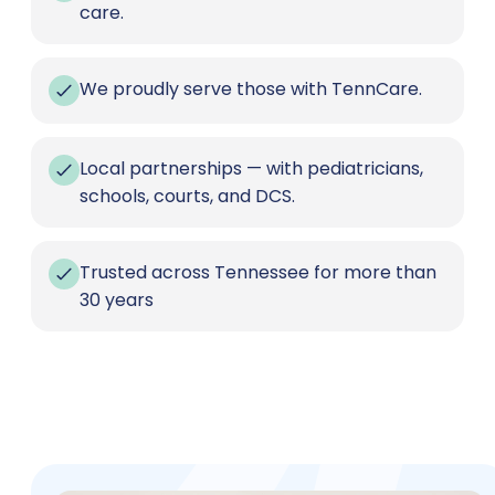
care.
We proudly serve those with TennCare.
Local partnerships — with pediatricians,
schools, courts, and DCS.
Trusted across Tennessee for more than
30 years