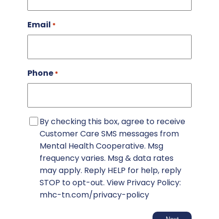
Email
*
Phone
*
SMS
By checking this box, agree to receive
Consent
Customer Care SMS messages from
Mental Health Cooperative. Msg
frequency varies. Msg & data rates
may apply. Reply HELP for help, reply
STOP to opt-out. View Privacy Policy:
mhc-tn.com/privacy-policy