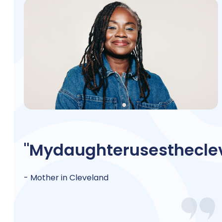
"My
daughter
uses
the
cle
- Mother in Cleveland