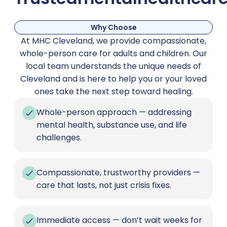
Why Choose
At MHC Cleveland, we provide compassionate,
whole-person care for adults and children. Our
local team understands the unique needs of
Cleveland and is here to help you or your loved
ones take the next step toward healing.
Whole-person approach — addressing
mental health, substance use, and life
challenges.
Compassionate, trustworthy providers —
care that lasts, not just crisis fixes.
Immediate access — don’t wait weeks for