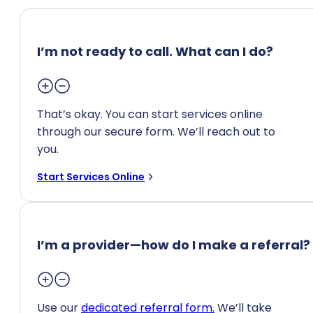
I’m not ready to call. What can I do?
That’s okay. You can start services online
through our secure form. We’ll reach out to
you.
Start Services Online
I’m a provider—how do I make a referral?
Use our
dedicated referral form.
We’ll take