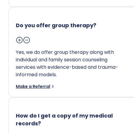
Do you offer group therapy?
Yes, we do offer group therapy along with
individual and family session counseling
services with evidence-based and trauma-
informed models.
Make a Referral
How do I get a copy of my medical
records?