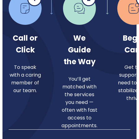
Call or
We
Beg
Click
Guide
Car
the Way
To speak
Get t
with a caring
support
You’ll get
member of
need to 
matched with
our team.
stabilize
the services
thriv
you need —
often with fast
access to
appointments.