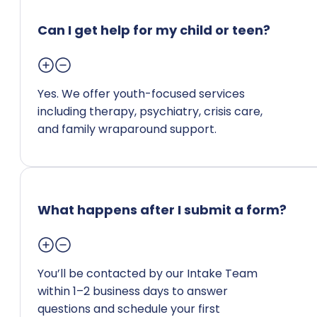
Can I get help for my child or teen?
Yes. We offer youth-focused services
including therapy, psychiatry, crisis care,
and family wraparound support.
What happens after I submit a form?
You’ll be contacted by our Intake Team
within 1–2 business days to answer
questions and schedule your first