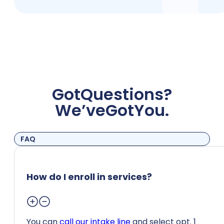
Got
Questions?
We’ve
Got
You.
FAQ
How do I enroll in services?
You can
call our intake line
and select opt. 1