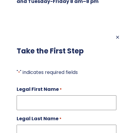
and Tuesday-Friday 8 am–8 pm
Take the First Step
"
" indicates required fields
*
Legal First Name
*
Legal Last Name
*