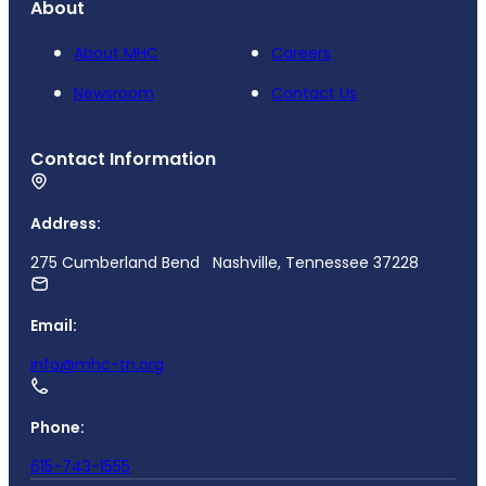
About
About MHC
Careers
Newsroom
Contact Us
Contact Information
Address:
275 Cumberland Bend Nashville, Tennessee 37228
Email:
info@mhc-tn.org
Phone:
615-743-1555