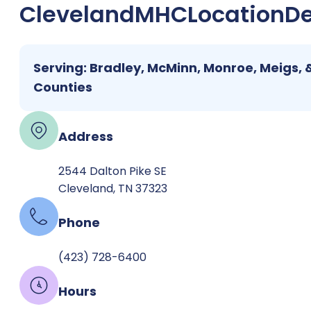
Cleveland
MHC
Location
De
Serving: Bradley, McMinn, Monroe, Meigs, 
Counties
Address
2544 Dalton Pike SE
Cleveland, TN 37323
Phone
(423) 728-6400
Hours