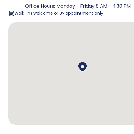
Office Hours: Monday - Friday 8 AM - 4:30 PM
Walk-ins welcome or By appointment only