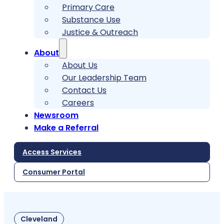
Primary Care
Substance Use
Justice & Outreach
About
About Us
Our Leadership Team
Contact Us
Careers
Newsroom
Make a Referral
Access Services
Consumer Portal
Cleveland